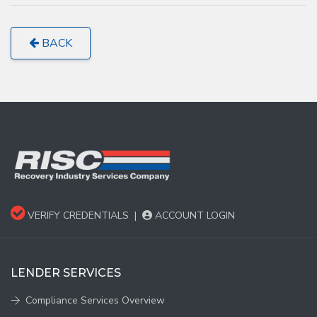
BACK
VERIFY CREDENTIALS
|
ACCOUNT LOGIN
LENDER SERVICES
Compliance Services Overview