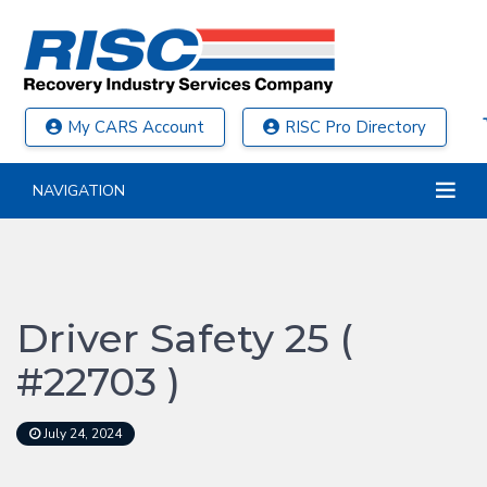
My CARS Account
RISC Pro Directory
NAVIGATION
Driver Safety 25 (
#22703 )
July 24, 2024