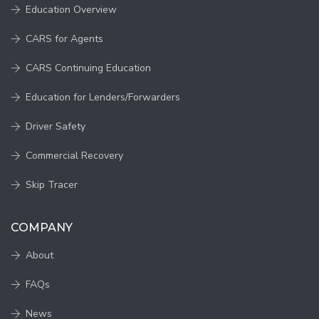
Education Overview
CARS for Agents
CARS Continuing Education
Education for Lenders/Forwarders
Driver Safety
Commercial Recovery
Skip Tracer
COMPANY
About
FAQs
News