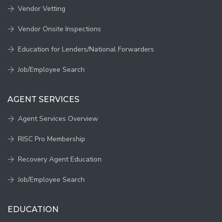
Vendor Vetting
Vendor Onsite Inspections
Education for Lenders/National Forwarders
Job/Employee Search
AGENT SERVICES
Agent Services Overview
RISC Pro Membership
Recovery Agent Education
Job/Employee Search
EDUCATION