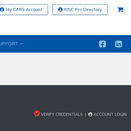
My CARS Account
RISC Pro Directory
UPPORT
VERIFY CREDENTIALS
|
ACCOUNT LOGIN