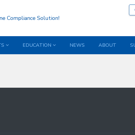
 )
ne Compliance Solution!
TS
EDUCATION
NEWS
ABOUT
S