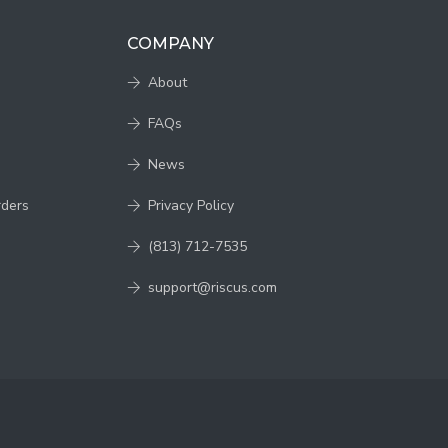
COMPANY
About
FAQs
News
rders
Privacy Policy
(813) 712-7535
support@riscus.com