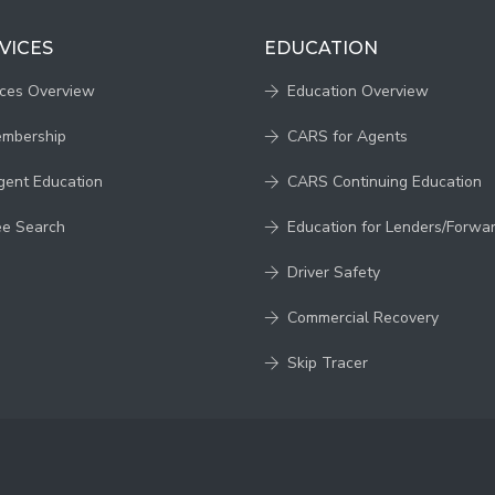
VICES
EDUCATION
ices Overview
Education Overview
embership
CARS for Agents
gent Education
CARS Continuing Education
ee Search
Education for Lenders/Forwa
Driver Safety
Commercial Recovery
Skip Tracer