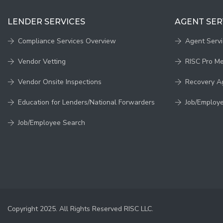
LENDER SERVICES
AGENT SER
Compliance Services Overview
Agent Serv
Vendor Vetting
RISC Pro M
Vendor Onsite Inspections
Recovery A
Education for Lenders/National Forwarders
Job/Employ
Job/Employee Search
Copyright 2025. All Rights Reserved RISC LLC.