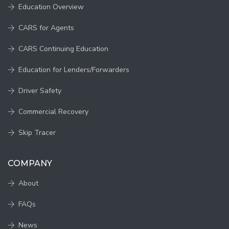
Education Overview
CARS for Agents
CARS Continuing Education
Education for Lenders/Forwarders
Driver Safety
Commercial Recovery
Skip Tracer
COMPANY
About
FAQs
News