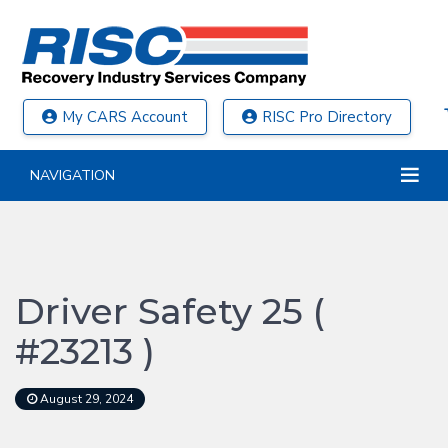
My CARS Account
RISC Pro Directory
NAVIGATION
Driver Safety 25 (
#23213 )
August 29, 2024