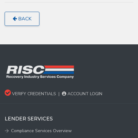
BACK
VERIFY CREDENTIALS
|
ACCOUNT LOGIN
LENDER SERVICES
Compliance Services Overview