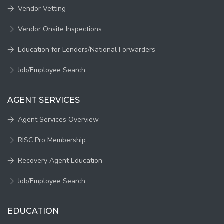
Vendor Vetting
Vendor Onsite Inspections
Education for Lenders/National Forwarders
Job/Employee Search
AGENT SERVICES
Agent Services Overview
RISC Pro Membership
Recovery Agent Education
Job/Employee Search
EDUCATION