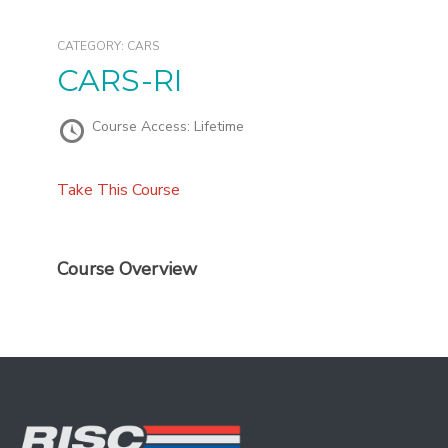
CATEGORY:
CARS
CARS-RI
Course Access:
Lifetime
Take This Course
Course Overview