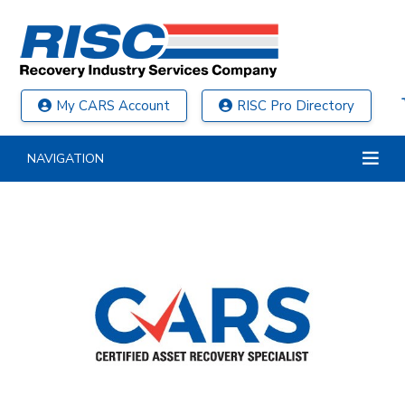
My CARS Account
RISC Pro Directory
NAVIGATION