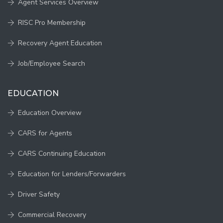
Agent Services Overview
RISC Pro Membership
Recovery Agent Education
Job/Employee Search
EDUCATION
Education Overview
CARS for Agents
CARS Continuing Education
Education for Lenders/Forwarders
Driver Safety
Commercial Recovery