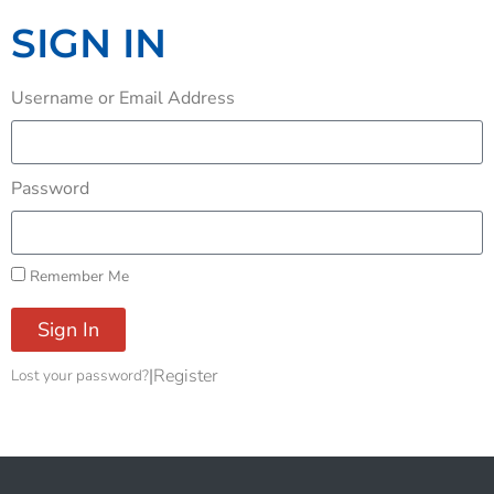
SIGN IN
Username or Email Address
Password
Remember Me
Sign In
|
Register
Lost your password?