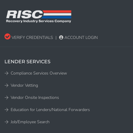
VERIFY CREDENTIALS
|
ACCOUNT LOGIN
LENDER SERVICES
Compliance Services Overview
Vendor Vetting
Vendor Onsite Inspections
Education for Lenders/National Forwarders
Job/Employee Search