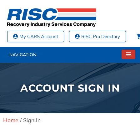
My CARS Account
RISC Pro Directory
NAVIGATION
ACCOUNT SIGN IN
Home
/
Sign In