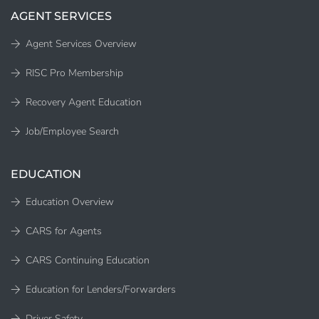
AGENT SERVICES
Agent Services Overview
RISC Pro Membership
Recovery Agent Education
Job/Employee Search
EDUCATION
Education Overview
CARS for Agents
CARS Continuing Education
Education for Lenders/Forwarders
Driver Safety