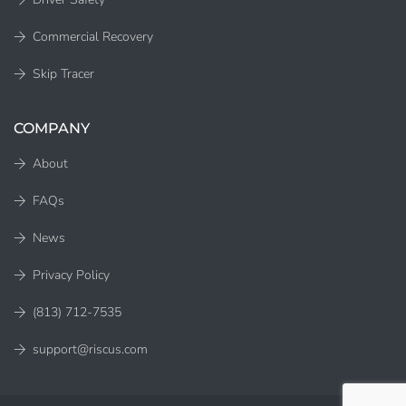
Commercial Recovery
Skip Tracer
COMPANY
About
FAQs
News
Privacy Policy
(813) 712-7535
support@riscus.com