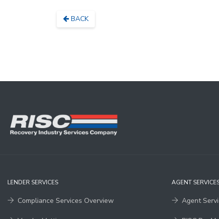
BACK
LENDER SERVICES
AGENT SERVICE
Compliance Services Overview
Agent Serv