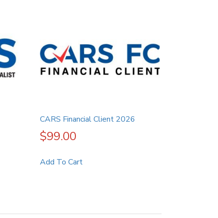
CARS Financial Client 2026
$
99.00
Add To Cart