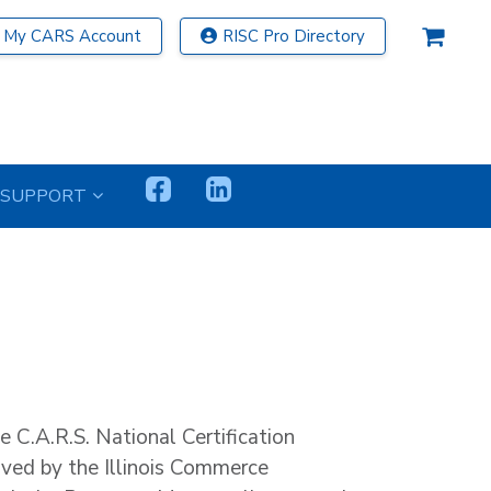
My CARS Account
RISC Pro Directory
SUPPORT
he C.A.R.S. National Certification
ved by the Illinois Commerce