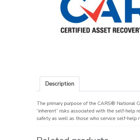
Description
The primary purpose of the CARS® National Cer
“inherent” risks associated with the self-help 
safety as well as those who service self-help