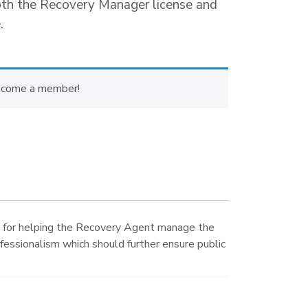
oth the Recovery Manager license and
.
ecome a member!
s for helping the Recovery Agent manage the
ofessionalism which should further ensure public