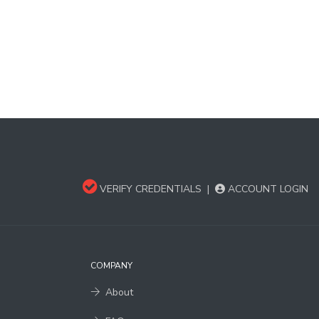
VERIFY CREDENTIALS
|
ACCOUNT LOGIN
COMPANY
About