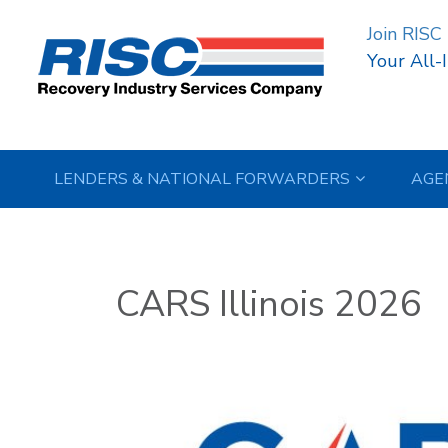
Join RISC
Your All-
LENDERS & NATIONAL FORWARDERS
AGE
CARS Illinois 2026