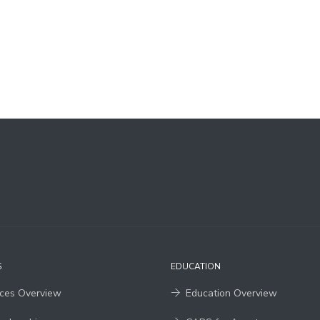
S
EDUCATION
ices Overview
Education Overview