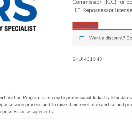
Commission (ICC) for b
“E”, Repossessor license
Add To Cart
Want a discount? B
SKU:
4310.49
tification Program is to create professional Industry Standard
repossession process and to raise their level of expertise and pr
 repossession assignments.