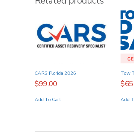
Related products
CARS Florida 2026
Tow T
$
99.00
$
65
Add To Cart
Add T