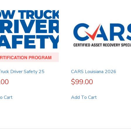
ruck Driver Safety 25
CARS Louisiana 2026
.00
$
99.00
o Cart
Add To Cart