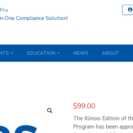
 Pro
In-One Compliance Solution!
NTS
EDUCATION
NEWS
ABOUT
$
99.00
The Illinois Edition of t
Program has been appro