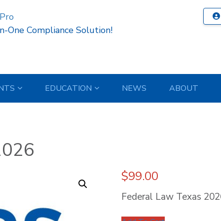
 Pro
In-One Compliance Solution!
NTS
EDUCATION
NEWS
ABOUT
2026
$
99.00
Federal Law Texas 202