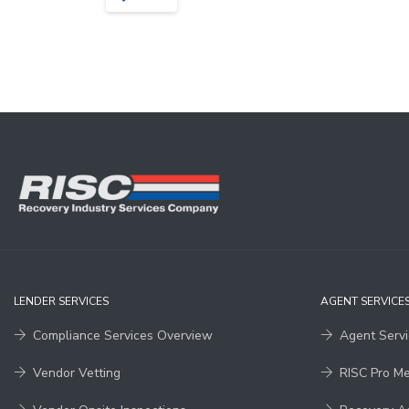
LENDER SERVICES
AGENT SERVICE
Compliance Services Overview
Agent Serv
Vendor Vetting
RISC Pro M