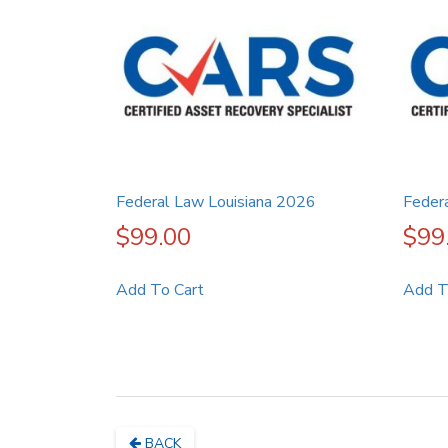
Federal Law Louisiana 2026
Feder
$
99.00
$
99
Add To Cart
Add T
BACK