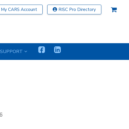
My CARS Account
RISC Pro Directory
SUPPORT
6