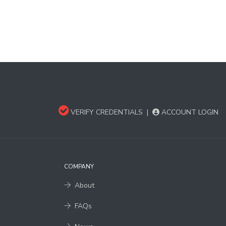
VERIFY CREDENTIALS
|
ACCOUNT LOGIN
COMPANY
About
FAQs