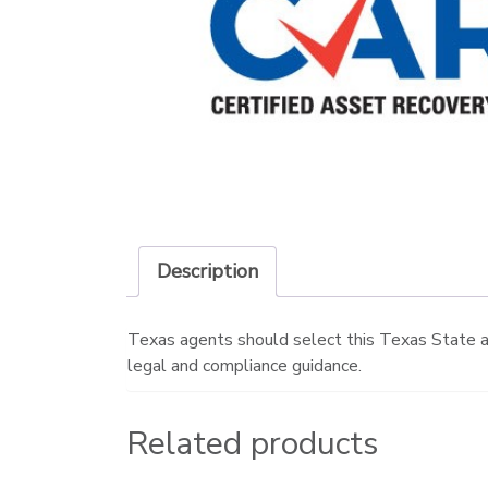
Description
Texas agents should select this Texas State a
legal and compliance guidance.
Related products