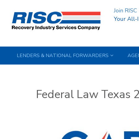
Join RISC
Your All-
LENDERS & NATIONAL FORWARDERS
AGE
Federal Law Texas 