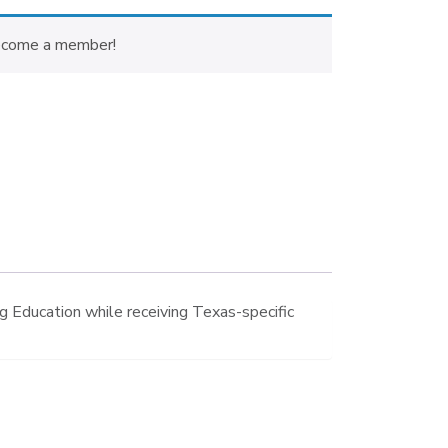
ecome a member!
 Education while receiving Texas-specific