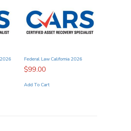
 2026
Federal Law California 2026
$
99.00
Add To Cart