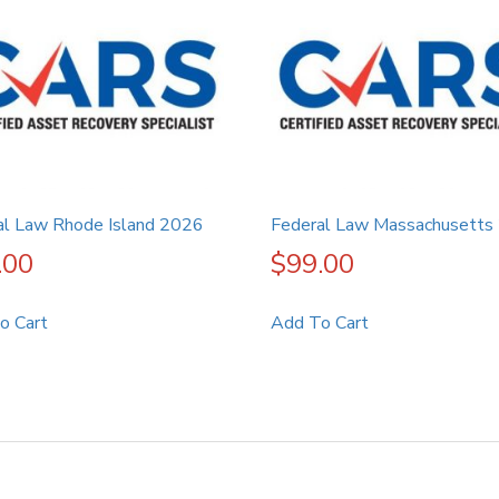
al Law Rhode Island 2026
Federal Law Massachusetts
.00
$
99.00
o Cart
Add To Cart