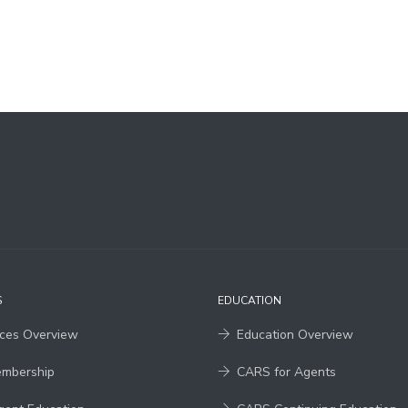
S
EDUCATION
ices Overview
Education Overview
embership
CARS for Agents