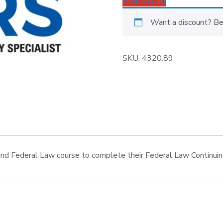
Add To Cart
Want a discount? B
SKU:
4320.89
nd Federal Law course to complete their Federal Law Continuing