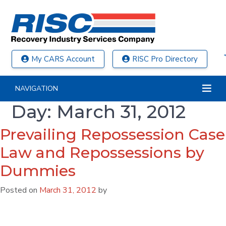
My CARS Account
RISC Pro Directory
NAVIGATION
Day:
March 31, 2012
Prevailing Repossession Case
Law and Repossessions by
Dummies
Posted on
March 31, 2012
by