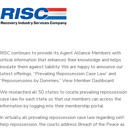
RISC continues to provide its Agent Alliance Members with
critical information that enhances their knowledge and helps
insulate them against liability. We are happy to announce our
latest offerings, “Prevailing Repossession Case Law” and
“Repossessions by Dummies.” View Member Dashboard
We researched all 50 states to locate prevailing repossession
case law for each state so that our members can access the
information by logging into their membership portal.
In virtually all prevailing repossession case law regarding self-
help repossession, the courts address Breach of the Peace as