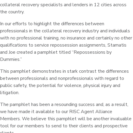
collateral recovery specialists and lenders in 12 cities across
the country.
In our efforts to highlight the differences between
professionals in the collateral recovery industry and individuals
with no professional training, no insurance and certainly no other
qualifications to service repossession assignments, Stamatis
and Joe created a pamphlet titled “Repossessions by
Dummies.”
This pamphlet demonstrates in stark contrast the differences
between professionals and nonprofessionals with regard to
public safety, the potential for violence, physical injury and
litigation.
The pamphlet has been a resounding success and, as a result,
we have made it available to our RISC Agent Alliance
Members. We believe this pamphlet will be another invaluable
tool for our members to send to their clients and prospective