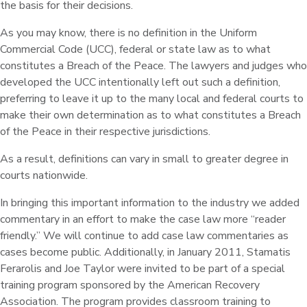
the basis for their decisions.
As you may know, there is no definition in the Uniform
Commercial Code (UCC), federal or state law as to what
constitutes a Breach of the Peace. The lawyers and judges who
developed the UCC intentionally left out such a definition,
preferring to leave it up to the many local and federal courts to
make their own determination as to what constitutes a Breach
of the Peace in their respective jurisdictions.
As a result, definitions can vary in small to greater degree in
courts nationwide.
In bringing this important information to the industry we added
commentary in an effort to make the case law more “reader
friendly.” We will continue to add case law commentaries as
cases become public. Additionally, in January 2011, Stamatis
Ferarolis and Joe Taylor were invited to be part of a special
training program sponsored by the American Recovery
Association. The program provides classroom training to