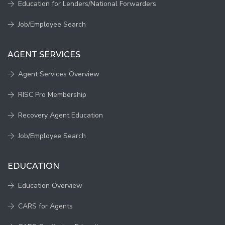
Education for Lenders/National Forwarders
Job/Employee Search
AGENT SERVICES
Agent Services Overview
RISC Pro Membership
Recovery Agent Education
Job/Employee Search
EDUCATION
Education Overview
CARS for Agents