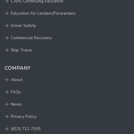
CARS Continuing Education
Education for Lenders/Forwarders
Driver Safety
Commercial Recovery
Skip Tracer
COMPANY
About
FAQs
News
Privacy Policy
(813) 712-7535