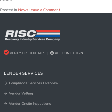
clients.
Posted in
News
Leave a Comment
VERIFY CREDENTIALS
|
ACCOUNT LOGIN
LENDER SERVICES
Compliance Services Overview
Vendor Vetting
Vendor Onsite Inspections