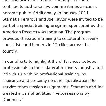
the case law more “reader friendly.” We will
continue to add case law commentaries as cases
become public. Additionally, in January 2011,
Stamatis Ferarolis and Joe Taylor were invited to be
part of a special training program sponsored by the
American Recovery Association. The program
provides classroom training to collateral recovery
specialists and lenders in 12 cities across the
country.
In our efforts to highlight the differences between
professionals in the collateral recovery industry and
individuals with no professional training, no
insurance and certainly no other qualifications to
service repossession assignments, Stamatis and Joe
created a pamphlet titled “Repossessions by
Dummies.”