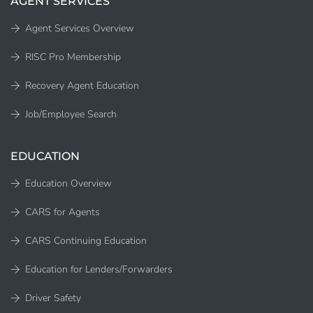
AGENT SERVICES
Agent Services Overview
RISC Pro Membership
Recovery Agent Education
Job/Employee Search
EDUCATION
Education Overview
CARS for Agents
CARS Continuing Education
Education for Lenders/Forwarders
Driver Safety