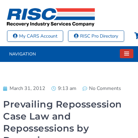
My CARS Account
RISC Pro Directory
NAVIGATION
March 31, 2012
9:13 am
No Comments
Prevailing Repossession
Case Law and
Repossessions by