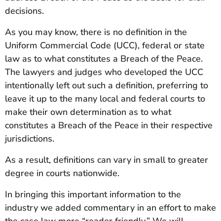
decisions.
As you may know, there is no definition in the
Uniform Commercial Code (UCC), federal or state
law as to what constitutes a Breach of the Peace.
The lawyers and judges who developed the UCC
intentionally left out such a definition, preferring to
leave it up to the many local and federal courts to
make their own determination as to what
constitutes a Breach of the Peace in their respective
jurisdictions.
As a result, definitions can vary in small to greater
degree in courts nationwide.
In bringing this important information to the
industry we added commentary in an effort to make