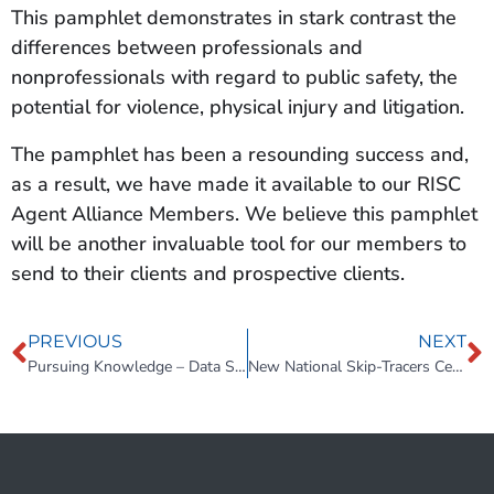
This pamphlet demonstrates in stark contrast the
differences between professionals and
nonprofessionals with regard to public safety, the
potential for violence, physical injury and litigation.
The pamphlet has been a resounding success and,
as a result, we have made it available to our RISC
Agent Alliance Members. We believe this pamphlet
will be another invaluable tool for our members to
send to their clients and prospective clients.
PREVIOUS
NEXT
Pursuing Knowledge – Data Security Training
New National Skip-Tracers Certification Program by Alex Price