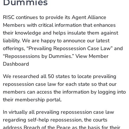
Dummies
RISC continues to provide its Agent Alliance
Members with critical information that enhances
their knowledge and helps insulate them against
liability. We are happy to announce our latest
offerings, “Prevailing Repossession Case Law” and
“Repossessions by Dummies.” View Member
Dashboard
We researched all 50 states to locate prevailing
repossession case law for each state so that our
members can access the information by logging into
their membership portal.
In virtually all prevailing repossession case law
regarding self-help repossession, the courts
address Breach of the Peace as the basis for their