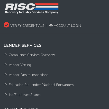
VERIFY CREDENTIALS
|
ACCOUNT LOGIN
LENDER SERVICES
Compliance Services Overview
Vendor Vetting
Vendor Onsite Inspections
Education for Lenders/National Forwarders
Job/Employee Search