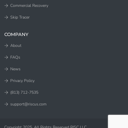
Commercial Recovery
Skip Tracer
COMPANY
About
FAQs
News
Privacy Policy
(813) 712-7535
support@riscus.com
Copyright 2025. All Rights Reserved RISC LLC.