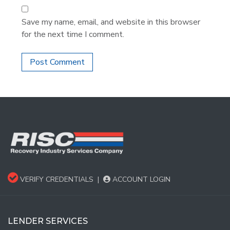
Save my name, email, and website in this browser
for the next time I comment.
VERIFY CREDENTIALS
|
ACCOUNT LOGIN
LENDER SERVICES