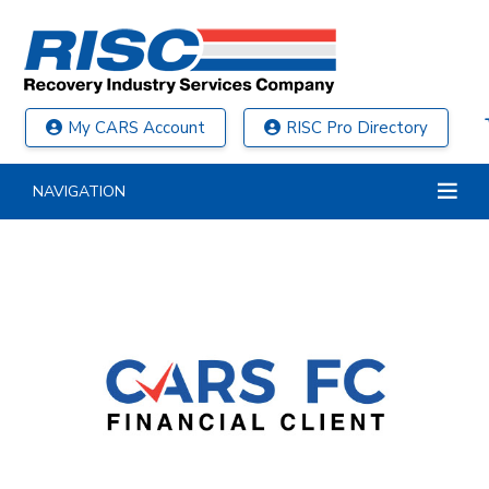
My CARS Account
RISC Pro Directory
NAVIGATION