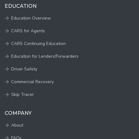
EDUCATION
Education Overview
CARS for Agents
CARS Continuing Education
Education for Lenders/Forwarders
Driver Safety
Commercial Recovery
Skip Tracer
COMPANY
About
FAQs