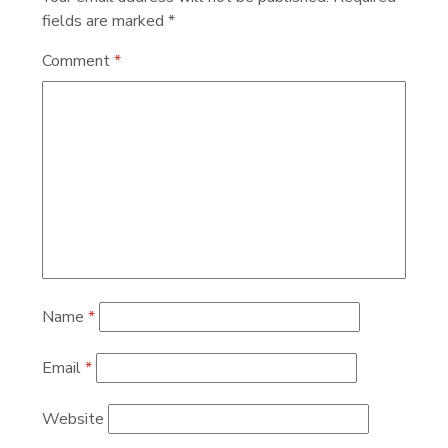
fields are marked
*
Comment
*
Name
*
Email
*
Website