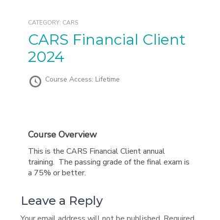
CATEGORY:
CARS
CARS Financial Client
2024
Course Access:
Lifetime
Course Overview
This is the CARS Financial Client annual
training. The passing grade of the final exam is
a 75% or better.
Leave a Reply
Your email address will not be published.
Required