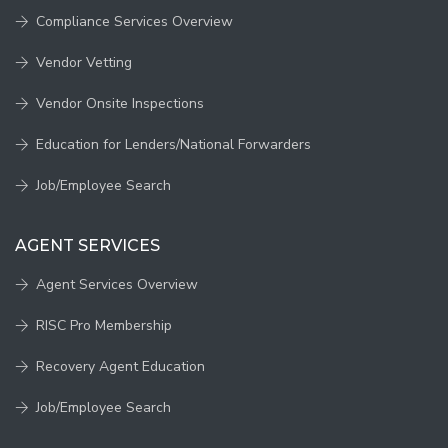
Compliance Services Overview
Vendor Vetting
Vendor Onsite Inspections
Education for Lenders/National Forwarders
Job/Employee Search
AGENT SERVICES
Agent Services Overview
RISC Pro Membership
Recovery Agent Education
Job/Employee Search