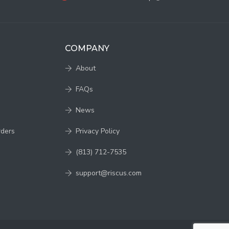
COMPANY
About
FAQs
News
rders
Privacy Policy
(813) 712-7535
support@riscus.com