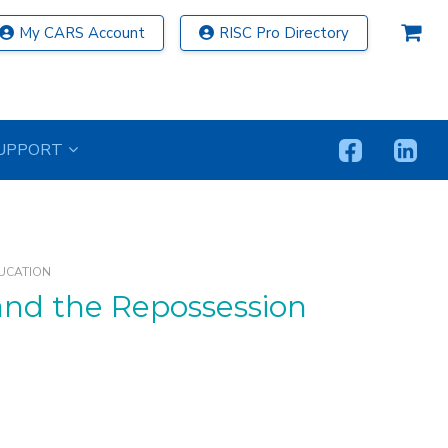
My CARS Account
RISC Pro Directory
UPPORT
UCATION