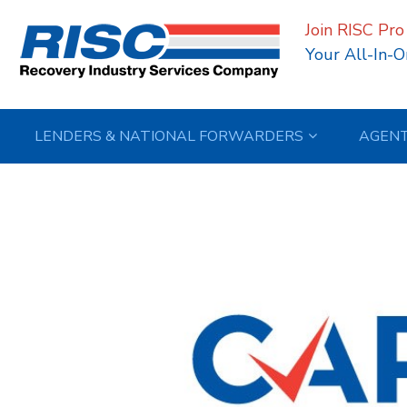
Join RISC Pro
Your All-In-O
LENDERS & NATIONAL FORWARDERS
AGEN