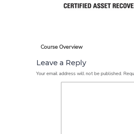
Course Overview
Leave a Reply
Your email address will not be published.
Requ