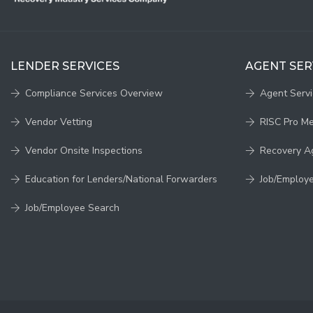
LENDER SERVICES
AGENT SER
Compliance Services Overview
Agent Serv
Vendor Vetting
RISC Pro M
Vendor Onsite Inspections
Recovery A
Education for Lenders/National Forwarders
Job/Employ
Job/Employee Search