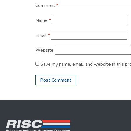
Comment
*
Name
*
Email
*
Website
Save my name, email, and website in this br