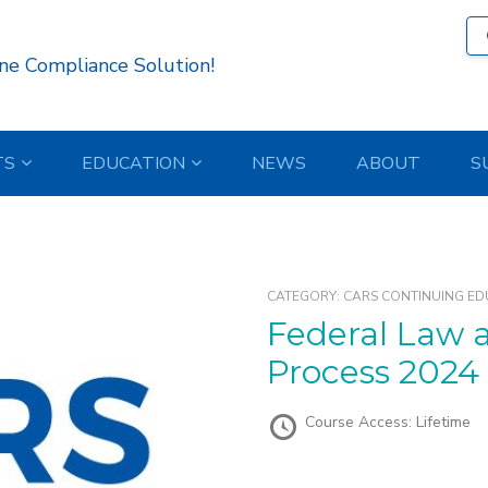
ne Compliance Solution!
TS
EDUCATION
NEWS
ABOUT
S
CATEGORY:
CARS CONTINUING ED
Federal Law and the Repossession
Process 2024
Course Access:
Lifetime