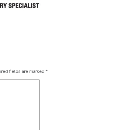
ired fields are marked
*