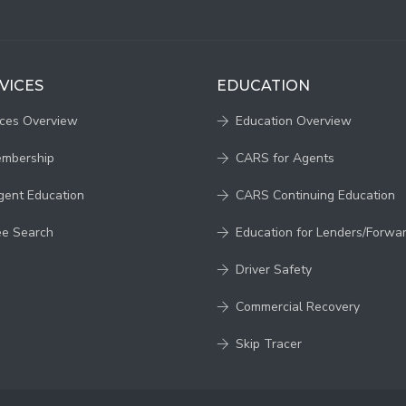
VICES
EDUCATION
ices Overview
Education Overview
embership
CARS for Agents
gent Education
CARS Continuing Education
ee Search
Education for Lenders/Forwa
Driver Safety
Commercial Recovery
Skip Tracer