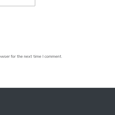
owser for the next time I comment.