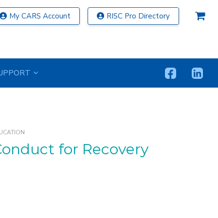
My CARS Account
RISC Pro Directory
UPPORT
UCATION