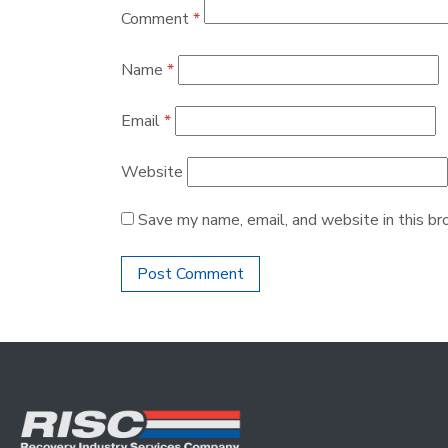
Comment
*
Name
*
Email
*
Website
Save my name, email, and website in this br