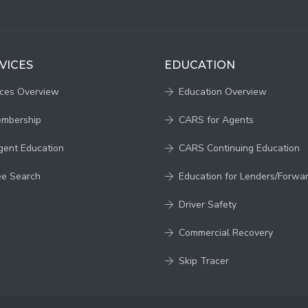
VICES
EDUCATION
ices Overview
Education Overview
embership
CARS for Agents
gent Education
CARS Continuing Education
ee Search
Education for Lenders/Forwa
Driver Safety
Commercial Recovery
Skip Tracer