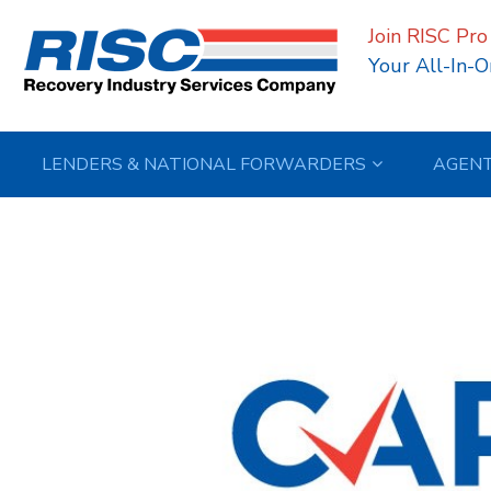
Join RISC Pro
Your All-In-O
LENDERS & NATIONAL FORWARDERS
AGEN