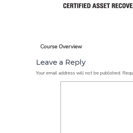
Course Overview
Leave a Reply
Your email address will not be published.
Requ