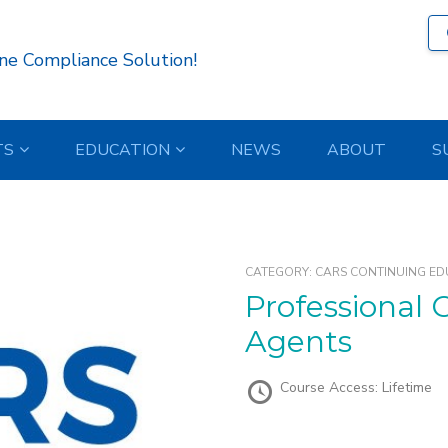
ne Compliance Solution!
TS
EDUCATION
NEWS
ABOUT
S
CATEGORY:
CARS CONTINUING ED
Professional Conduct for Recovery
Agents
Course Access:
Lifetime