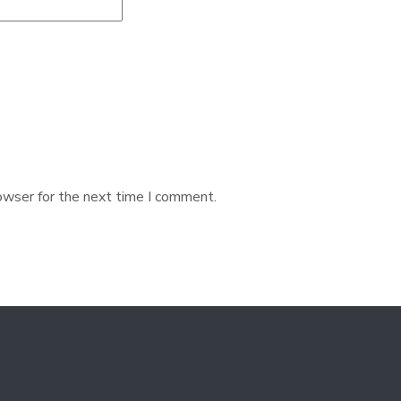
owser for the next time I comment.