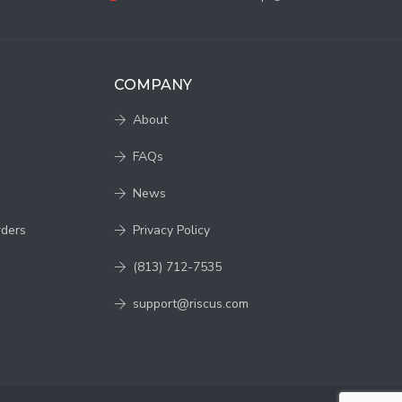
COMPANY
About
FAQs
News
rders
Privacy Policy
(813) 712-7535
support@riscus.com