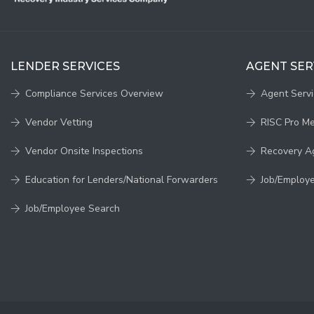
LENDER SERVICES
AGENT SER
Compliance Services Overview
Agent Serv
Vendor Vetting
RISC Pro M
Vendor Onsite Inspections
Recovery A
Education for Lenders/National Forwarders
Job/Employ
Job/Employee Search