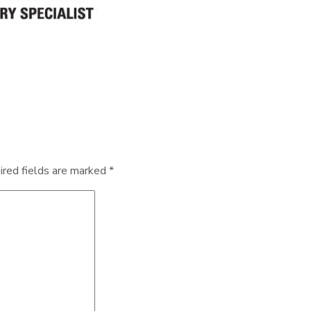
ired fields are marked
*