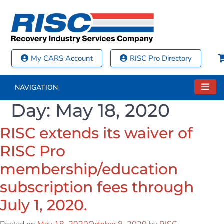
My CARS Account
RISC Pro Directory
NAVIGATION
Day:
May 18, 2020
RISC extends its waiver of
RISC Pro
membership/education
subscription fees through
July 1, 2020.