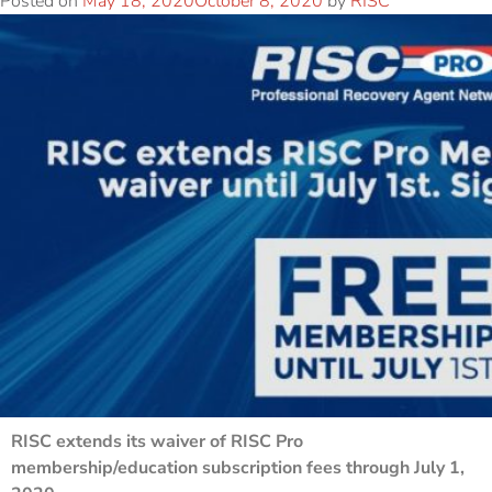
Posted on
May 18, 2020
October 8, 2020
by
RISC
RISC extends its waiver of RISC Pro
membership/education subscription fees through July 1,