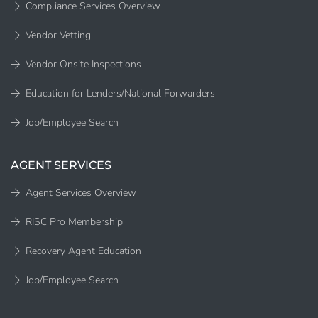
Compliance Services Overview
Vendor Vetting
Vendor Onsite Inspections
Education for Lenders/National Forwarders
Job/Employee Search
AGENT SERVICES
Agent Services Overview
RISC Pro Membership
Recovery Agent Education
Job/Employee Search