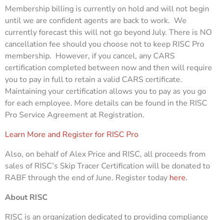
Membership billing is currently on hold and will not begin
until we are confident agents are back to work. We
currently forecast this will not go beyond July. There is NO
cancellation fee should you choose not to keep RISC Pro
membership. However, if you cancel, any CARS
certification completed between now and then will require
you to pay in full to retain a valid CARS certificate.
Maintaining your certification allows you to pay as you go
for each employee. More details can be found in the RISC
Pro Service Agreement at Registration.
Learn More and Register for RISC Pro
Also, on behalf of Alex Price and RISC, all proceeds from
sales of RISC’s Skip Tracer Certification will be donated to
RABF through the end of June. Register today
here
.
About RISC
RISC is an organization dedicated to providing compliance