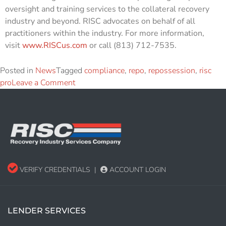
oversight and training services to the collateral recovery
industry and beyond. RISC advocates on behalf of all
practitioners within the industry. For more information,
visit
www.RISCus.com
or call (813) 712-7535.
Posted in
News
Tagged
compliance
,
repo
,
repossession
,
risc
pro
Leave a Comment
VERIFY CREDENTIALS
|
ACCOUNT LOGIN
LENDER SERVICES