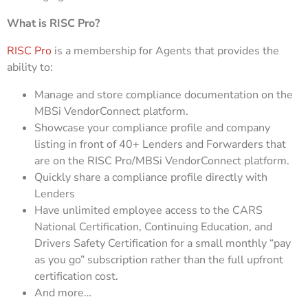
What is RISC Pro?
RISC Pro
is a membership for Agents that provides the
ability to:
Manage and store compliance documentation on the
MBSi VendorConnect platform.
Showcase your compliance profile and company
listing in front of 40+ Lenders and Forwarders that
are on the RISC Pro/MBSi VendorConnect platform.
Quickly share a compliance profile directly with
Lenders
Have unlimited employee access to the CARS
National Certification, Continuing Education, and
Drivers Safety Certification for a small monthly “pay
as you go” subscription rather than the full upfront
certification cost.
And more…