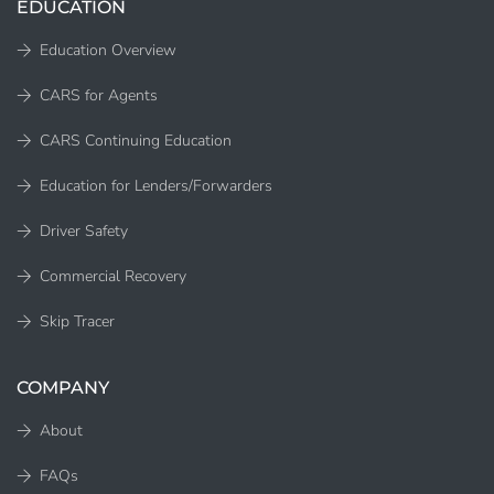
EDUCATION
Education Overview
CARS for Agents
CARS Continuing Education
Education for Lenders/Forwarders
Driver Safety
Commercial Recovery
Skip Tracer
COMPANY
About
FAQs