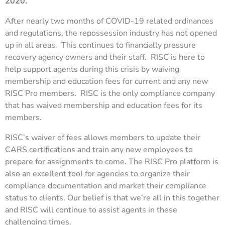
2020.
After nearly two months of COVID-19 related ordinances
and regulations, the repossession industry has not opened
up in all areas. This continues to financially pressure
recovery agency owners and their staff. RISC is here to
help support agents during this crisis by waiving
membership and education fees for current and any new
RISC Pro members. RISC is the only compliance company
that has waived membership and education fees for its
members.
RISC’s waiver of fees allows members to update their
CARS certifications and train any new employees to
prepare for assignments to come. The RISC Pro platform is
also an excellent tool for agencies to organize their
compliance documentation and market their compliance
status to clients. Our belief is that we’re all in this together
and RISC will continue to assist agents in these
challenging times.