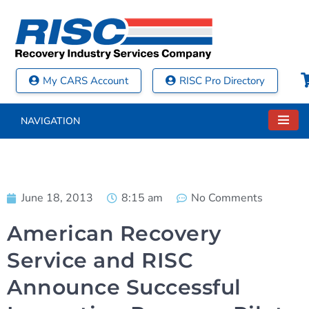
My CARS Account
RISC Pro Directory
NAVIGATION
June 18, 2013
8:15 am
No Comments
American Recovery
Service and RISC
Announce Successful