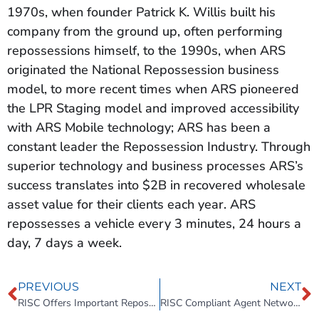
1970s, when founder Patrick K. Willis built his
company from the ground up, often performing
repossessions himself, to the 1990s, when ARS
originated the National Repossession business
model, to more recent times when ARS pioneered
the LPR Staging model and improved accessibility
with ARS Mobile technology; ARS has been a
constant leader the Repossession Industry. Through
superior technology and business processes ARS’s
success translates into $2B in recovered wholesale
asset value for their clients each year. ARS
repossesses a vehicle every 3 minutes, 24 hours a
day, 7 days a week.
PREVIOUS
NEXT
RISC Offers Important Repossession Training and Compliance Materials for BHPH Operators
RISC Compliant Agent Network (RISC CAN)