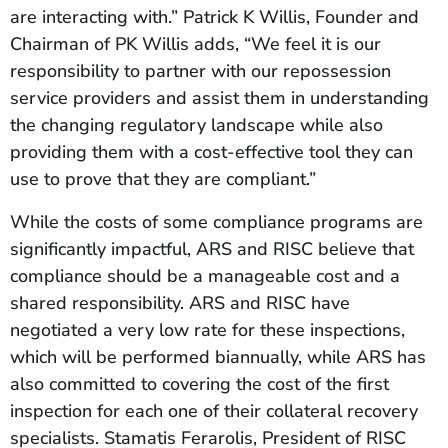
are interacting with.” Patrick K Willis, Founder and
Chairman of PK Willis adds, “We feel it is our
responsibility to partner with our repossession
service providers and assist them in understanding
the changing regulatory landscape while also
providing them with a cost-effective tool they can
use to prove that they are compliant.”
While the costs of some compliance programs are
significantly impactful, ARS and RISC believe that
compliance should be a manageable cost and a
shared responsibility. ARS and RISC have
negotiated a very low rate for these inspections,
which will be performed biannually, while ARS has
also committed to covering the cost of the first
inspection for each one of their collateral recovery
specialists. Stamatis Ferarolis, President of RISC