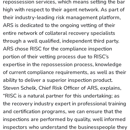
repossession services, which means setting the bar
high with respect to their agent network. As part of
their industry-leading risk management platform,
ARS is dedicated to the ongoing vetting of their
entire network of collateral recovery specialists
through a well qualified, independent third party.
ARS chose RISC for the compliance inspection
portion of their vetting process due to RISC’s
expertise in the repossession process, knowledge
of current compliance requirements, as well as their
ability to deliver a superior inspection product.
Steven Schelk, Chief Risk Officer of ARS, explains,
“RISC is a natural partner for this undertaking; as
the recovery industry expert in professional training
and certification programs, we can ensure that the
inspections are performed by quality, well informed
inspectors who understand the businesspeople they