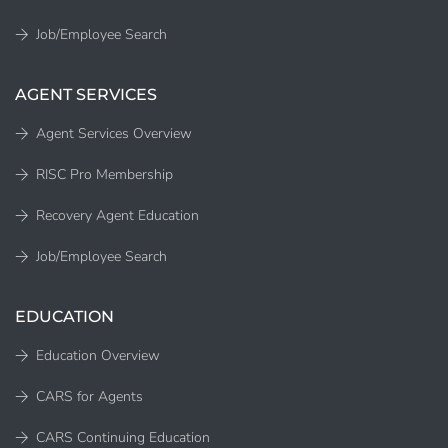
Job/Employee Search
AGENT SERVICES
Agent Services Overview
RISC Pro Membership
Recovery Agent Education
Job/Employee Search
EDUCATION
Education Overview
CARS for Agents
CARS Continuing Education