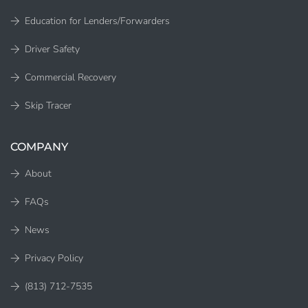
Education for Lenders/Forwarders
Driver Safety
Commercial Recovery
Skip Tracer
COMPANY
About
FAQs
News
Privacy Policy
(813) 712-7535