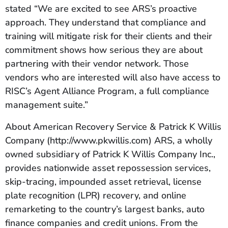
stated “We are excited to see ARS’s proactive
approach. They understand that compliance and
training will mitigate risk for their clients and their
commitment shows how serious they are about
partnering with their vendor network. Those
vendors who are interested will also have access to
RISC’s Agent Alliance Program, a full compliance
management suite.”
About American Recovery Service & Patrick K Willis
Company (http://www.pkwillis.com) ARS, a wholly
owned subsidiary of Patrick K Willis Company Inc.,
provides nationwide asset repossession services,
skip-tracing, impounded asset retrieval, license
plate recognition (LPR) recovery, and online
remarketing to the country’s largest banks, auto
finance companies and credit unions. From the