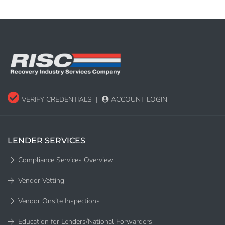
VERIFY CREDENTIALS
|
ACCOUNT LOGIN
LENDER SERVICES
Compliance Services Overview
Vendor Vetting
Vendor Onsite Inspections
Education for Lenders/National Forwarders