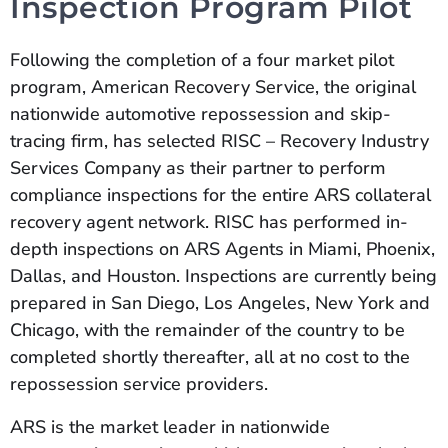
Inspection Program Pilot
Following the completion of a four market pilot
program, American Recovery Service, the original
nationwide automotive repossession and skip-
tracing firm, has selected RISC – Recovery Industry
Services Company as their partner to perform
compliance inspections for the entire ARS collateral
recovery agent network. RISC has performed in-
depth inspections on ARS Agents in Miami, Phoenix,
Dallas, and Houston. Inspections are currently being
prepared in San Diego, Los Angeles, New York and
Chicago, with the remainder of the country to be
completed shortly thereafter, all at no cost to the
repossession service providers.
ARS is the market leader in nationwide