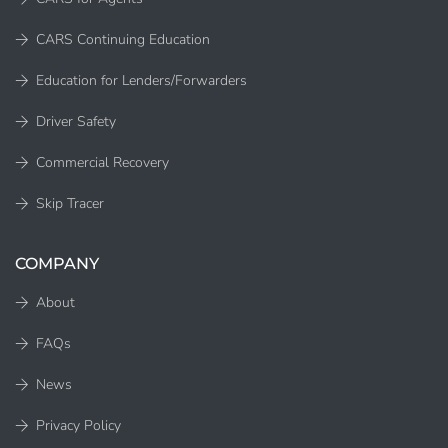
CARS Continuing Education
Education for Lenders/Forwarders
Driver Safety
Commercial Recovery
Skip Tracer
COMPANY
About
FAQs
News
Privacy Policy