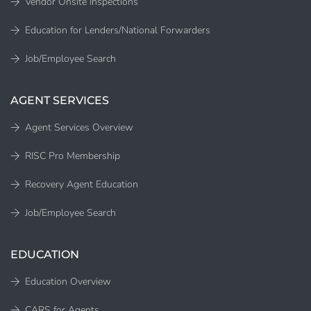
Vendor Onsite Inspections
Education for Lenders/National Forwarders
Job/Employee Search
AGENT SERVICES
Agent Services Overview
RISC Pro Membership
Recovery Agent Education
Job/Employee Search
EDUCATION
Education Overview
CARS for Agents