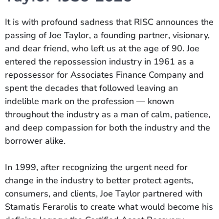
It is with profound sadness that RISC announces the
passing of Joe Taylor, a founding partner, visionary,
and dear friend, who left us at the age of 90. Joe
entered the repossession industry in 1961 as a
repossessor for Associates Finance Company and
spent the decades that followed leaving an
indelible mark on the profession — known
throughout the industry as a man of calm, patience,
and deep compassion for both the industry and the
borrower alike.
In 1999, after recognizing the urgent need for
change in the industry to better protect agents,
consumers, and clients, Joe Taylor partnered with
Stamatis Ferarolis to create what would become his