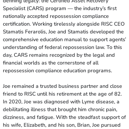
defining legacy: the Certified Asset Recovery
Specialist (CARS) program — the industry’s first
nationally accepted repossession compliance
certification. Working tirelessly alongside RISC CEO
Stamatis Ferarolis, Joe and Stamatis developed the
comprehensive education manual to support agents’
understanding of federal repossession law. To this
day, CARS remains recognized by the legal and
financial worlds as the cornerstone of all
repossession compliance education programs.
Joe remained a trusted business partner and close
friend to RISC until his retirement at the age of 82.
In 2020, Joe was diagnosed with Lyme disease, a
debilitating illness that brought him chronic pain,
dizziness, and fatigue. With the steadfast support of
his wife, Elizabeth, and his son, Brian, Joe pursued