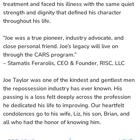
treatment and faced his illness with the same quiet
strength and dignity that defined his character
throughout his life.
“Joe was a true pioneer, industry advocate, and
close personal friend. Joe’s legacy will live on
through the CARS program.”
– Stamatis Ferarolis, CEO & Founder, RISC, LLC
Joe Taylor was one of the kindest and gentlest men
the repossession industry has ever known. His
passing is a loss felt deeply across the profession
he dedicated his life to improving. Our heartfelt
condolences go to his wife, Liz, his son, Brian, and
all who had the honor of knowing him.