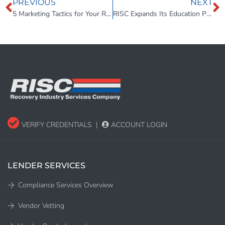
PREVIOUS
NEXT
5 Marketing Tactics for Your Repossession Agency to Gain More Clients
RISC Expands Its Education Platform – State-Specific Continuing Education Now Included Free
VERIFY CREDENTIALS
|
ACCOUNT LOGIN
LENDER SERVICES
Compliance Services Overview
Vendor Vetting