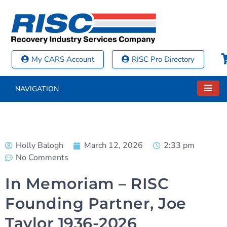
My CARS Account
RISC Pro Directory
NAVIGATION
Holly Balogh
March 12, 2026
2:33 pm
No Comments
In Memoriam – RISC
Founding Partner, Joe
Taylor 1936-2026