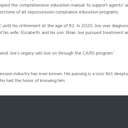
oped the comprehensive education manual to support agents’ un
nerstone of all repossession compliance education programs.
 until his retirement at the age of 82. In 2020, Joe was diagnos
of his wife, Elizabeth, and his son, Brian, Joe pursued treatment 
riend. Joe’s legacy will live on through the CARS program.”
sion industry has ever known. His passing is a loss felt deeply 
 who had the honor of knowing him.