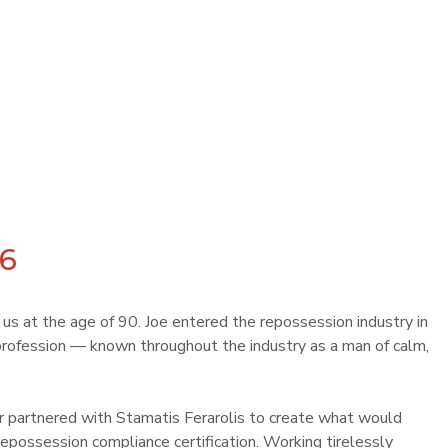
26
t us at the age of 90. Joe entered the repossession industry in
rofession — known throughout the industry as a man of calm,
lor partnered with Stamatis Ferarolis to create what would
epossession compliance certification. Working tirelessly