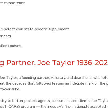
ance competence
on
, select your state-specific supplement
shboard
ion courses.
 Partner, Joe Taylor 1936-20
e Taylor, a founding partner, visionary, and dear friend, who lef
t the decades that followed leaving an indelible mark on the p
rower alike.
dustry to better protect agents, consumers, and clients, Joe Tay
list (CARS) program — the industry’s first nationally accepted r