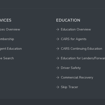
VICES
EDUCATION
ices Overview
Education Overview
embership
CARS for Agents
gent Education
CARS Continuing Education
ee Search
Education for Lenders/Forwa
Driver Safety
Commercial Recovery
Skip Tracer