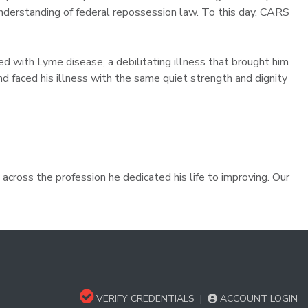
derstanding of federal repossession law. To this day, CARS
ed with Lyme disease, a debilitating illness that brought him
and faced his illness with the same quiet strength and dignity
across the profession he dedicated his life to improving. Our
VERIFY CREDENTIALS
|
ACCOUNT LOGIN