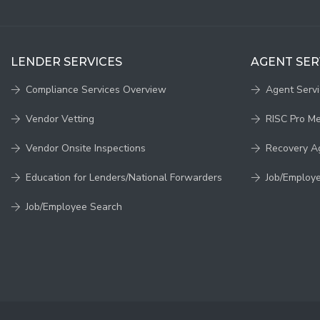
LENDER SERVICES
AGENT SER
Compliance Services Overview
Agent Serv
Vendor Vetting
RISC Pro M
Vendor Onsite Inspections
Recovery A
Education for Lenders/National Forwarders
Job/Employ
Job/Employee Search