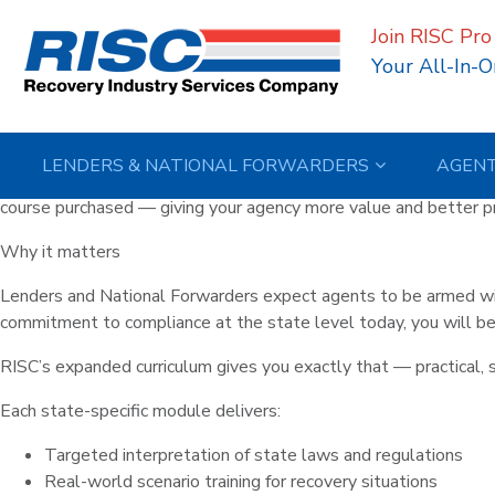
Author:
Holly Balog
Join RISC Pro
RISC Expands Its Education P
Your All-In-O
Included Free
Posted on
March 12, 2026
March 12, 2026
by
Holly Balogh
LENDERS & NATIONAL FORWARDERS
AGEN
RISC is making it easier than ever to stay ahead of compliance 
course purchased — giving your agency more value and better pre
Why it matters
Lenders and National Forwarders expect agents to be armed wit
commitment to compliance at the state level today, you will be 
RISC’s expanded curriculum gives you exactly that — practical, 
Each state-specific module delivers:
Targeted interpretation of state laws and regulations
Real-world scenario training for recovery situations