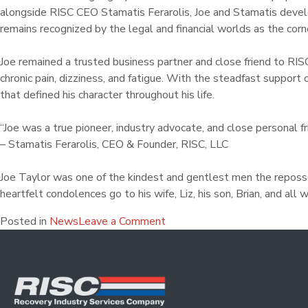
alongside RISC CEO Stamatis Ferarolis, Joe and Stamatis devel
remains recognized by the legal and financial worlds as the cor
Joe remained a trusted business partner and close friend to RISC
chronic pain, dizziness, and fatigue. With the steadfast support 
that defined his character throughout his life.
“Joe was a true pioneer, industry advocate, and close personal f
– Stamatis Ferarolis, CEO & Founder, RISC, LLC
Joe Taylor was one of the kindest and gentlest men the reposses
heartfelt condolences go to his wife, Liz, his son, Brian, and all
Posted in
News
Leave a Comment