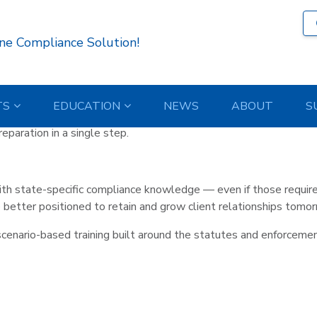
h
latform – State-Specific Con
ne Compliance Solution!
TS
EDUCATION
NEWS
ABOUT
S
expectations. State-Specific Continuing Education is now include
paration in a single step.
h state-specific compliance knowledge — even if those require
better positioned to retain and grow client relationships tomor
scenario-based training built around the statutes and enforcemen