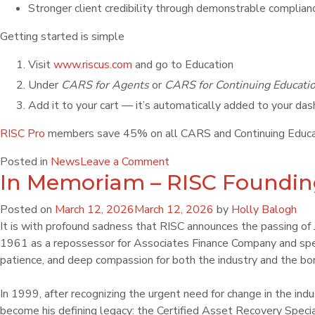
Stronger client credibility through demonstrable compli
Getting started is simple
Visit
www.riscus.com
and go to Education
Under
CARS for Agents
or
CARS for Continuing Educati
Add it to your cart — it’s automatically added to your da
RISC Pro
members save 45% on all CARS and Continuing Educat
Posted in
News
Leave a Comment
In Memoriam – RISC Founding
Posted on
March 12, 2026
March 12, 2026
by
Holly Balogh
It is with profound sadness that RISC announces the passing of Jo
1961 as a repossessor for Associates Finance Company and spen
patience, and deep compassion for both the industry and the bor
In 1999, after recognizing the urgent need for change in the in
become his defining legacy: the Certified Asset Recovery Specia