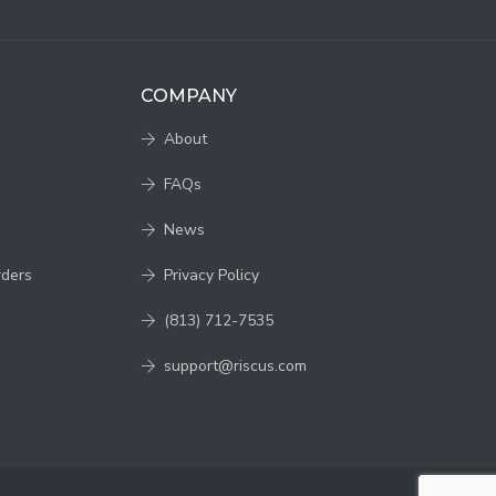
COMPANY
About
FAQs
News
rders
Privacy Policy
(813) 712-7535
support@riscus.com