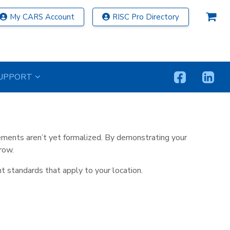
My CARS Account
RISC Pro Directory
tinuing Education Now
UPPORT
d at no additional cost with every Federal Law CE
ments aren’t yet formalized. By demonstrating your
row.
t standards that apply to your location.