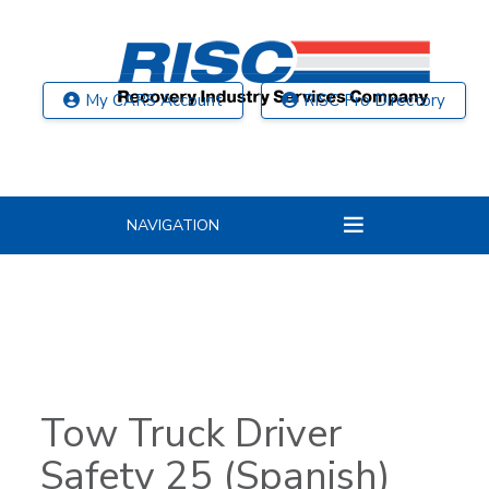
My CARS Account
RISC Pro Directory
NAVIGATION
Tow Truck Driver
Safety 25 (Spanish)