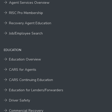
Agent Services Overview
RISC Pro Membership
Recovery Agent Education
Job/Employee Search
EDUCATION
Education Overview
CARS for Agents
CARS Continuing Education
Education for Lenders/Forwarders
Driver Safety
Commercial Recovery