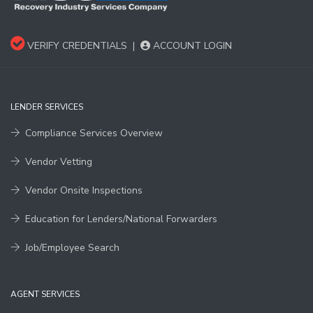
VERIFY CREDENTIALS
|
ACCOUNT LOGIN
LENDER SERVICES
Compliance Services Overview
Vendor Vetting
Vendor Onsite Inspections
Education for Lenders/National Forwarders
Job/Employee Search
AGENT SERVICES