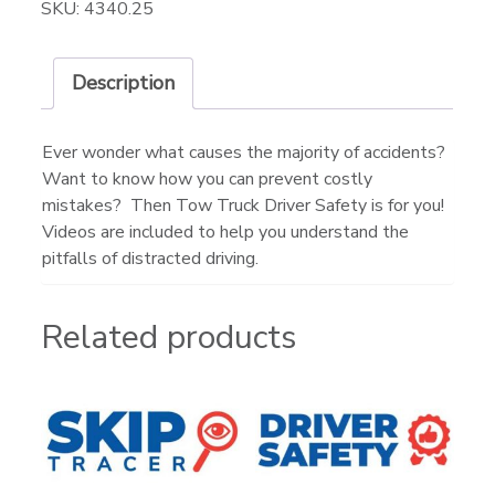
SKU:
4340.25
Description
Ever wonder what causes the majority of accidents?
Want to know how you can prevent costly
mistakes? Then Tow Truck Driver Safety is for you!
Videos are included to help you understand the
pitfalls of distracted driving.
Related products