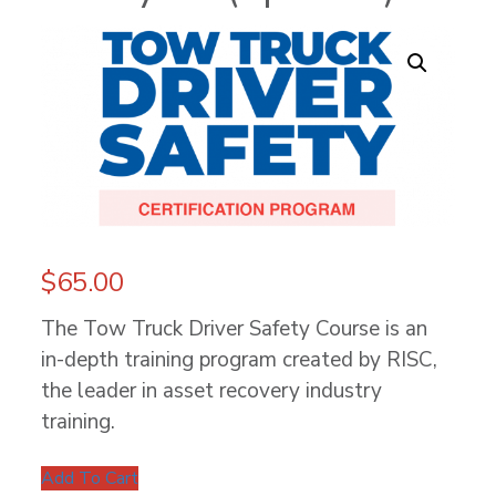
$
65.00
The Tow Truck Driver Safety Course is an
in-depth training program created by RISC,
the leader in asset recovery industry
training.
Add To Cart