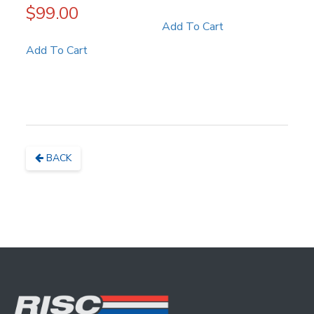
$
99.00
Add To Cart
Add To Cart
BACK