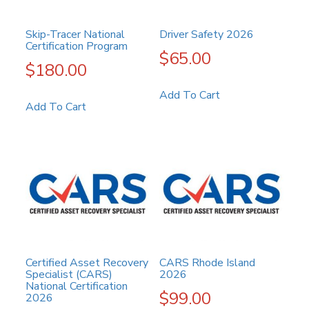
Skip-Tracer National
Driver Safety 2026
Certification Program
$
65.00
$
180.00
Add To Cart
Add To Cart
Certified Asset Recovery
CARS Rhode Island
Specialist (CARS)
2026
National Certification
$
99.00
2026