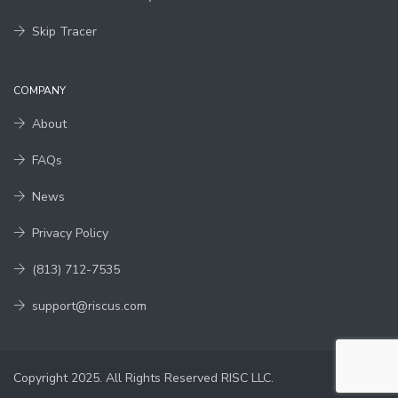
Skip Tracer
COMPANY
About
FAQs
News
Privacy Policy
(813) 712-7535
support@riscus.com
Copyright 2025. All Rights Reserved RISC LLC.