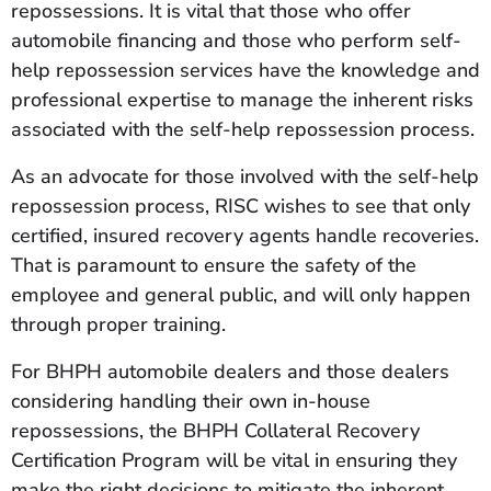
repossessions. It is vital that those who offer
automobile financing and those who perform self-
help repossession services have the knowledge and
professional expertise to manage the inherent risks
associated with the self-help repossession process.
As an advocate for those involved with the self-help
repossession process, RISC wishes to see that only
certified, insured recovery agents handle recoveries.
That is paramount to ensure the safety of the
employee and general public, and will only happen
through proper training.
For BHPH automobile dealers and those dealers
considering handling their own in-house
repossessions, the BHPH Collateral Recovery
Certification Program will be vital in ensuring they
make the right decisions to mitigate the inherent