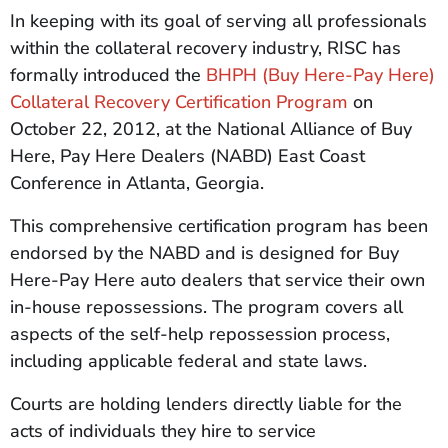
In keeping with its goal of serving all professionals
within the collateral recovery industry, RISC has
formally introduced the
BHPH (Buy Here-Pay Here)
Collateral Recovery Certification Program
on
October 22, 2012, at the National Alliance of Buy
Here, Pay Here Dealers (NABD) East Coast
Conference in Atlanta, Georgia.
This comprehensive certification program has been
endorsed by the NABD and is designed for Buy
Here-Pay Here auto dealers that service their own
in-house repossessions. The program covers all
aspects of the self-help repossession process,
including applicable federal and state laws.
Courts are holding lenders directly liable for the
acts of individuals they hire to service