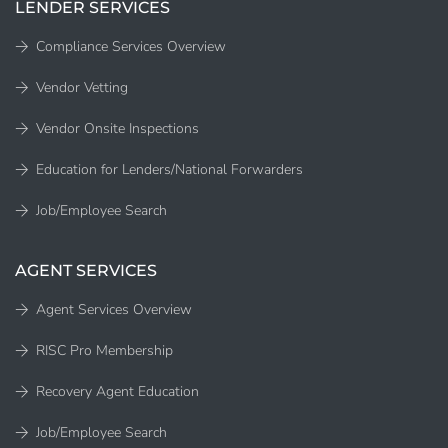
LENDER SERVICES
Compliance Services Overview
Vendor Vetting
Vendor Onsite Inspections
Education for Lenders/National Forwarders
Job/Employee Search
AGENT SERVICES
Agent Services Overview
RISC Pro Membership
Recovery Agent Education
Job/Employee Search