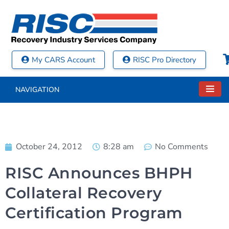
My CARS Account
RISC Pro Directory
NAVIGATION
October 24, 2012
8:28 am
No Comments
RISC Announces BHPH
Collateral Recovery
Certification Program