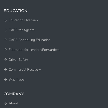
EDUCATION
Education Overview
CARS for Agents
CARS Continuing Education
Education for Lenders/Forwarders
Driver Safety
Commercial Recovery
Skip Tracer
COMPANY
About