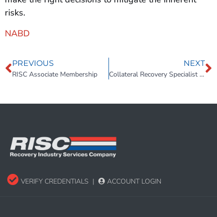
risks.
NABD
PREVIOUS
NEXT
RISC Associate Membership
Collateral Recovery Specialist Compliance and Operations Manual
VERIFY CREDENTIALS
|
ACCOUNT LOGIN