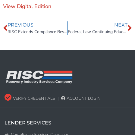
View Digital Edition
PREVIOUS
NEXT
RISC Extends Compliance Best Practices to Repossession Lot Inspections
Federal Law Continuing Education Course Launched to Help Repossession Professionals Avoid Wrongful Repossession
VERIFY CREDENTIALS
|
ACCOUNT LOGIN
LENDER SERVICES
Compliance Services Overview