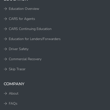
Education Overview
CARS for Agents
CARS Continuing Education
Education for Lenders/Forwarders
Driver Safety
Commercial Recovery
Skip Tracer
COMPANY
About
FAQs