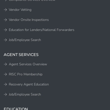
Vendor Vetting
Vendor Onsite Inspections
Education for Lenders/National Forwarders
Job/Employee Search
AGENT SERVICES
Agent Services Overview
RISC Pro Membership
Recovery Agent Education
Job/Employee Search
EDUCATION