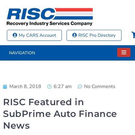
My CARS Account
RISC Pro Directory
NAVIGATION
March 8, 2018
6:27 am
No Comments
RISC Featured in
SubPrime Auto Finance
News