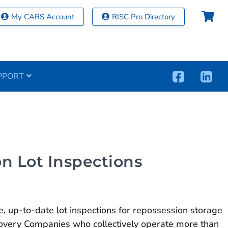
My CARS Account
RISC Pro Directory
PPORT
n Lot Inspections
 up-to-date lot inspections for repossession storage
ecovery Companies who collectively operate more than