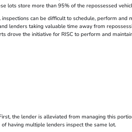
ese lots store more than 95% of the repossessed vehic
inspections can be difficult to schedule, perform and 
nd lenders taking valuable time away from repossessio
rts drove the initiative for RISC to perform and maintai
First, the lender is alleviated from managing this por
 of having multiple lenders inspect the same lot.