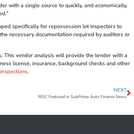
der with a single source to quickly, and economically,
ed.”
ed specifically for repossession lot inspectors to
er the necessary documentation required by auditors or
 This vendor analysis will provide the lender with a
siness license, insurance, background checks and other
inspections
.
NEXT
RISC Featured in SubPrime Auto Finance News