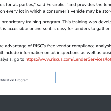
 for all parties,” said Ferarolis, “and provides the len
 on every lot in which a consumer’s vehicle may be stor
proprietary training program. This training was develop
t is accessible online so it is easy for lenders to gath
e advantage of RISC’s free vendor compliance analysis.
ll include information on lot inspections as well as bu
alysis, go to
https://www.riscus.com/LenderServices/lot
tification Program