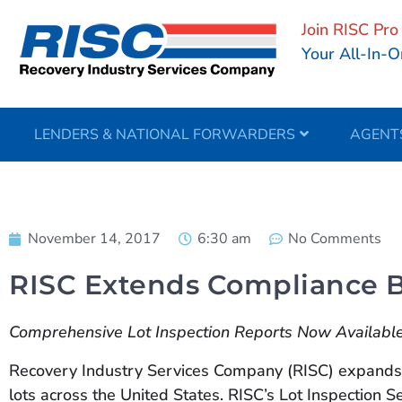
Join RISC Pro
Your All-In-O
LENDERS & NATIONAL FORWARDERS
AGENT
November 14, 2017
6:30 am
No Comments
RISC Extends Compliance Be
Comprehensive Lot Inspection Reports Now Available 
Recovery Industry Services Company (RISC) expands i
lots across the United States. RISC’s Lot Inspection