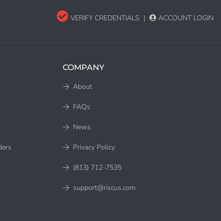
VERIFY CREDENTIALS
|
ACCOUNT LOGIN
COMPANY
About
FAQs
News
ders
Privacy Policy
(813) 712-7535
support@riscus.com