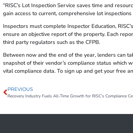
“RISC’s Lot Inspection Service saves time and resources
gain access to current, comprehensive lot inspections
Inspectors must complete Inspector Education, RISC’s 
ensure an objective report of the property. Each repor
third party regulators such as the CFPB.
Between now and the end of the year, lenders can tak
snapshot of their vendor’s compliance status which wi
vital compliance data. To sign up and get your free an
PREVIOUS
Recovery Industry Fuels All-Time Growth for RISC’s Compliance Cer