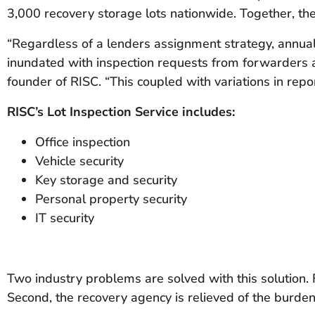
3,000 recovery storage lots nationwide. Together, th
“Regardless of a lenders assignment strategy, annual 
inundated with inspection requests from forwarders a
founder of RISC. “This coupled with variations in repo
RISC’s Lot Inspection Service includes:
Office inspection
Vehicle security
Key storage and security
Personal property security
IT security
Two industry problems are solved with this solution. 
Second, the recovery agency is relieved of the burden