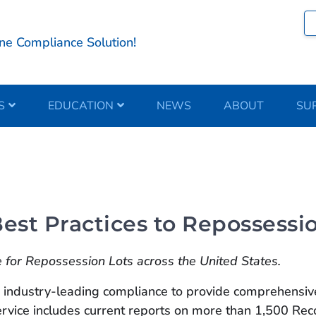
ne Compliance Solution!
S
EDUCATION
NEWS
ABOUT
SU
st Practices to Repossessio
for Repossession Lots across the United States.
ndustry-leading compliance to provide comprehensive,
 Service includes current reports on more than 1,500 R