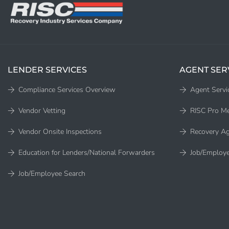
LENDER SERVICES
AGENT SER
Compliance Services Overview
Agent Servi
Vendor Vetting
RISC Pro M
Vendor Onsite Inspections
Recovery Ag
Education for Lenders/National Forwarders
Job/Employe
Job/Employee Search