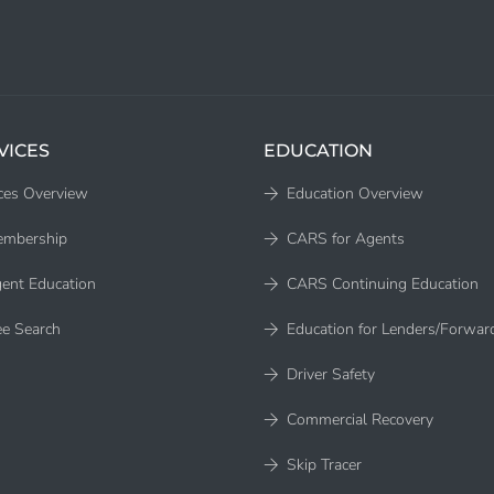
VICES
EDUCATION
ces Overview
Education Overview
embership
CARS for Agents
ent Education
CARS Continuing Education
e Search
Education for Lenders/Forwar
Driver Safety
Commercial Recovery
Skip Tracer