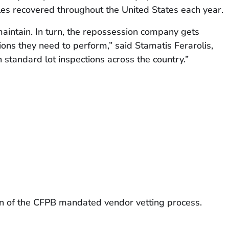
les recovered throughout the United States each year.
maintain. In turn, the repossession company gets
ns they need to perform,” said Stamatis Ferarolis,
n standard lot inspections across the country.”
tion of the CFPB mandated vendor vetting process.