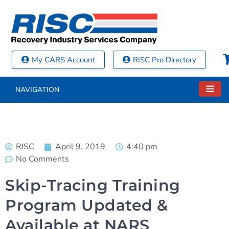
My CARS Account
RISC Pro Directory
NAVIGATION
RISC
April 9, 2019
4:40 pm
No Comments
Skip-Tracing Training
Program Updated &
Available at NARS