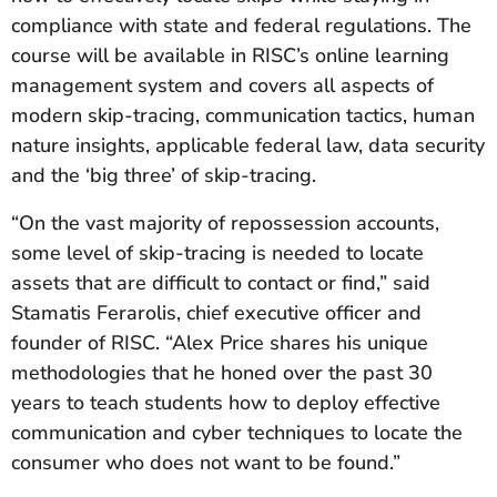
compliance with state and federal regulations. The
course will be available in RISC’s online learning
management system and covers all aspects of
modern skip-tracing, communication tactics, human
nature insights, applicable federal law, data security
and the ‘big three’ of skip-tracing.
“On the vast majority of repossession accounts,
some level of skip-tracing is needed to locate
assets that are difficult to contact or find,” said
Stamatis Ferarolis, chief executive officer and
founder of RISC. “Alex Price shares his unique
methodologies that he honed over the past 30
years to teach students how to deploy effective
communication and cyber techniques to locate the
consumer who does not want to be found.”