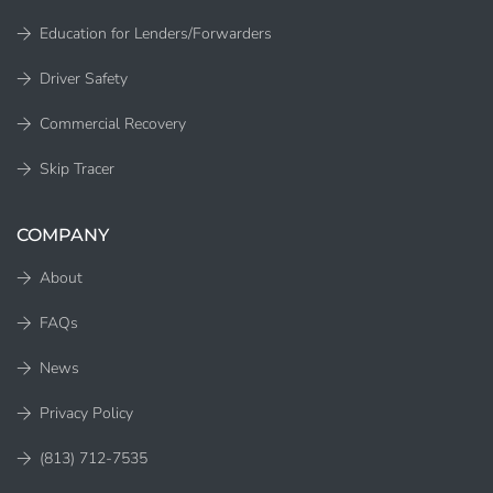
Education for Lenders/Forwarders
Driver Safety
Commercial Recovery
Skip Tracer
COMPANY
About
FAQs
News
Privacy Policy
(813) 712-7535