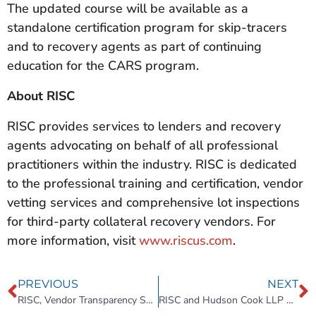
The updated course will be available as a
standalone certification program for skip-tracers
and to recovery agents as part of continuing
education for the CARS program.
About RISC
RISC provides services to lenders and recovery
agents advocating on behalf of all professional
practitioners within the industry. RISC is dedicated
to the professional training and certification, vendor
vetting services and comprehensive lot inspections
for third-party collateral recovery vendors. For
more information, visit
www.riscus.com
.
PREVIOUS
NEXT
RISC, Vendor Transparency Solutions partner for recovery education and more.
RISC and Hudson Cook LLP Update the CARS Program