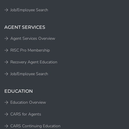
Job/Employee Search
AGENT SERVICES
Agent Services Overview
RISC Pro Membership
Recovery Agent Education
Job/Employee Search
EDUCATION
Education Overview
CARS for Agents
CARS Continuing Education