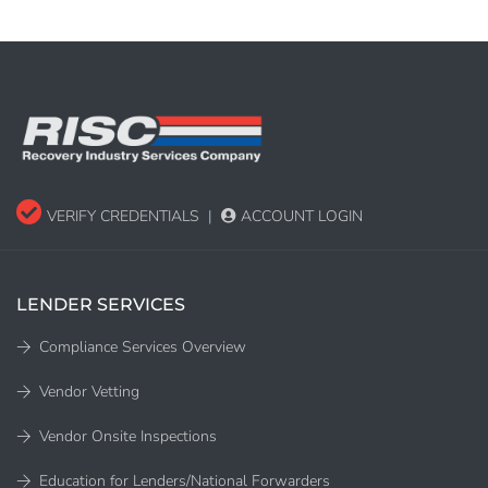
VERIFY CREDENTIALS
|
ACCOUNT LOGIN
LENDER SERVICES
Compliance Services Overview
Vendor Vetting
Vendor Onsite Inspections
Education for Lenders/National Forwarders