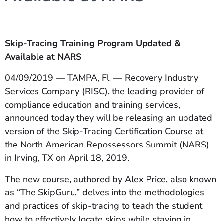
Skip-Tracing Training Program Updated &
Available at NARS
04/09/2019 — TAMPA, Fl. — Recovery Industry
Services Company (RISC), the leading provider of
compliance education and training services,
announced today they will be releasing an updated
version of the Skip-Tracing Certification Course at
the North American Repossessors Summit (NARS)
in Irving, TX on April 18, 2019.
The new course, authored by Alex Price, also known
as “The SkipGuru,” delves into the methodologies
and practices of skip-tracing to teach the student
how to effectively locate skips while staying in