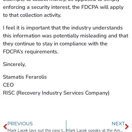
enforcing a security interest, the FDCPA will apply
to that collection activity.
I feel it is important that the industry understands
this information was potentially misleading and that
they continue to stay in compliance with the
FDCPA’s requirements.
Sincerely,
Stamatis Ferarolis
CEO
RISC (Recovery Industry Services Company)
PREVIOUS
NEXT
Mark Lacek lays out the case that Commercial Repossession is an untapped niche.
Mark Lacek speaks at the American Towman Expo on the Untapped Potential of Commercial Repossessions.