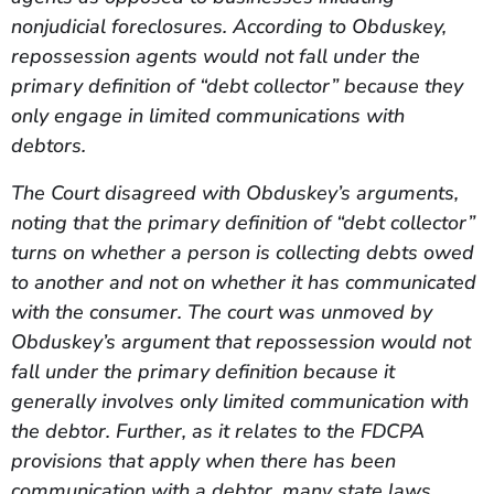
nonjudicial foreclosures. According to Obduskey,
repossession agents would not fall under the
primary definition of “debt collector” because they
only engage in limited communications with
debtors.
The Court disagreed with Obduskey’s arguments,
noting that the primary definition of “debt collector”
turns on whether a person is collecting debts owed
to another and not on whether it has communicated
with the consumer. The court was unmoved by
Obduskey’s argument that repossession would not
fall under the primary definition because it
generally involves only limited communication with
the debtor. Further, as it relates to the FDCPA
provisions that apply when there has been
communication with a debtor, many state laws