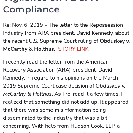
Compliance
Re: Nov. 6, 2019 – The letter to the Repossession
Industry from ARA president, David Kennedy, about
the recent U.S. Supreme Court ruling of
Obduskey v.
McCarthy & Holthus.
STORY LINK
I recently read the letter from the American
Recovery Association (ARA) president, David
Kennedy, in regard to his opinions on the March
2019 Supreme Court case decision of
Obduskey v.
McCarthy & Holthus
. As I re-read it a few times, I
realized that something did not add up. It appeared
that there was some misinformation being
disseminated to the industry that was a bit
concerning. With help from Hudson Cook, LLP, a