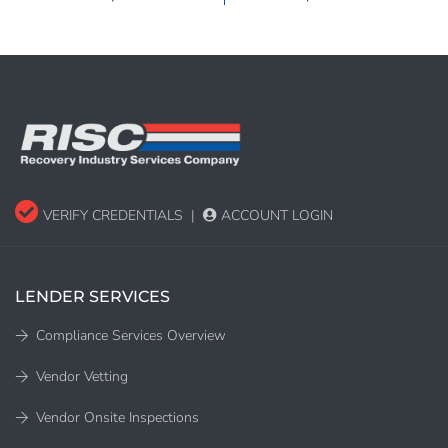
VERIFY CREDENTIALS
|
ACCOUNT LOGIN
LENDER SERVICES
Compliance Services Overview
Vendor Vetting
Vendor Onsite Inspections