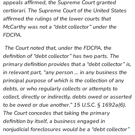
appeals affirmed, the Supreme Court granted
certiorari. The Supreme Court of the United States
affirmed the rulings of the lower courts that
McCarthy was not a “debt collector” under the
FDCPA.
The Court noted that, under the FDCPA, the
definition of “debt collector” has two parts. The
primary definition provides that a “debt collector” is,
in relevant part, “any person … in any business the
principal purpose of which is the collection of any
debts, or who regularly collects or attempts to
collect, directly or indirectly, debts owed or asserted
to be owed or due another.” 15 U.S.C. § 1692a(6).
The Court concedes that taking the primary
definition by itself, a business engaged in
nonjudicial foreclosures would be a “debt collector”