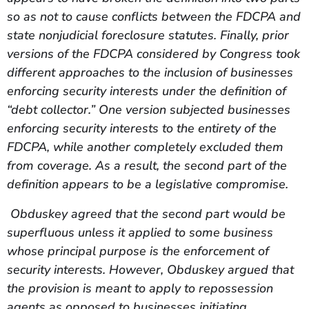
so as not to cause conflicts between the FDCPA and
state nonjudicial foreclosure statutes. Finally, prior
versions of the FDCPA considered by Congress took
different approaches to the inclusion of businesses
enforcing security interests under the definition of
“debt collector.” One version subjected businesses
enforcing security interests to the entirety of the
FDCPA, while another completely excluded them
from coverage. As a result, the second part of the
definition appears to be a legislative compromise.
Obduskey agreed that the second part would be
superfluous unless it applied to some business
whose principal purpose is the enforcement of
security interests. However, Obduskey argued that
the provision is meant to apply to repossession
agents as opposed to businesses initiating