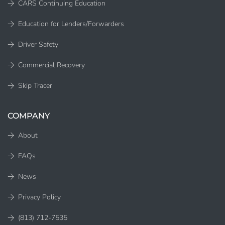
CARS Continuing Education
Education for Lenders/Forwarders
Driver Safety
Commercial Recovery
Skip Tracer
COMPANY
About
FAQs
News
Privacy Policy
(813) 712-7535