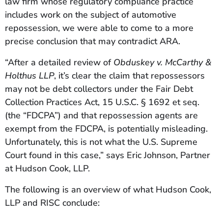
law firm whose regulatory compliance practice
includes work on the subject of automotive
repossession, we were able to come to a more
precise conclusion that may contradict ARA.
“After a detailed review of
Obduskey v. McCarthy &
Holthus LLP
,
it’s clear the claim that repossessors
may not be debt collectors under the Fair Debt
Collection Practices Act, 15 U.S.C. § 1692 et seq.
(the “FDCPA”) and that repossession agents are
exempt from the FDCPA, is potentially misleading.
Unfortunately, this is not what the U.S. Supreme
Court found in this case,” says Eric Johnson, Partner
at Hudson Cook, LLP.
The following is an overview of what Hudson Cook,
LLP and RISC conclude: