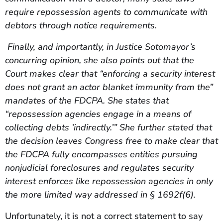
require repossession agents to communicate with
debtors through notice requirements.
Finally, and importantly, in Justice Sotomayor’s
concurring opinion, she also points out that the
Court makes clear that “enforcing a security interest
does not grant an actor blanket immunity from the”
mandates of the FDCPA. She states that
“repossession agencies engage in a means of
collecting debts ’indirectly.’” She further stated that
the decision leaves Congress free to make clear that
the FDCPA fully encompasses entities pursuing
nonjudicial foreclosures and regulates security
interest enforces like repossession agencies in only
the more limited way addressed in § 1692f(6).
Unfortunately, it is not a correct statement to say