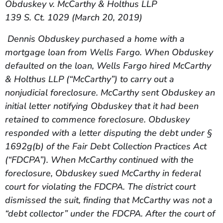
Obduskey v. McCarthy & Holthus LLP
139 S. Ct. 1029 (March 20, 2019)
Dennis Obduskey purchased a home with a
mortgage loan from Wells Fargo. When Obduskey
defaulted on the loan, Wells Fargo hired McCarthy
& Holthus LLP (“McCarthy”) to carry out a
nonjudicial foreclosure. McCarthy sent Obduskey an
initial letter notifying Obduskey that it had been
retained to commence foreclosure. Obduskey
responded with a letter disputing the debt under §
1692g(b) of the Fair Debt Collection Practices Act
(“FDCPA”). When McCarthy continued with the
foreclosure, Obduskey sued McCarthy in federal
court for violating the FDCPA. The district court
dismissed the suit, finding that McCarthy was not a
“debt collector” under the FDCPA. After the court of