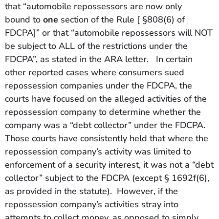
that “automobile repossessors are now only
bound to
one
section of the Rule [ §808(6) of
FDCPA]” or that “automobile repossessors will NOT
be subject to ALL of the restrictions under the
FDCPA”, as stated in the ARA letter. In certain
other reported cases where consumers sued
repossession companies under the FDCPA, the
courts have focused on the alleged activities of the
repossession company to determine whether the
company was a “debt collector” under the FDCPA.
Those courts have consistently held that where the
repossession company’s activity was limited to
enforcement of a security interest, it was not a “debt
collector” subject to the FDCPA (except § 1692f(6),
as provided in the statute). However, if the
repossession company’s activities stray into
attempts to collect money, as opposed to simply