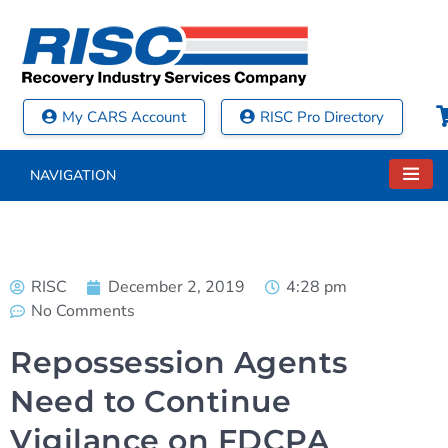
My CARS Account
RISC Pro Directory
NAVIGATION
RISC
December 2, 2019
4:28 pm
No Comments
Repossession Agents
Need to Continue
Vigilance on FDCPA