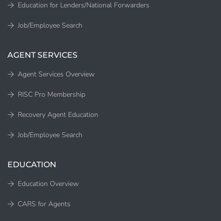
Education for Lenders/National Forwarders
Job/Employee Search
AGENT SERVICES
Agent Services Overview
RISC Pro Membership
Recovery Agent Education
Job/Employee Search
EDUCATION
Education Overview
CARS for Agents