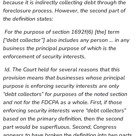
because it is indirectly collecting debt through the
foreclosure process. However, the second part of
the definition states:
For the purpose of section 1692f(6) [the] term
[“debt collector”] also includes any person … in any
business the principal purpose of which is the
enforcement of security interests.
Id. The Court held for several reasons that this
provision means that businesses whose principal
purpose is enforcing security interests are only
“debt collectors” for purposes of the noted section
and not for the FDCPA as a whole. First, if those
enforcing security interests were “debt collectors”
based on the primary definition, then the second
part would be superfluous. Second, Congress
appears to have broken the definition into two parts