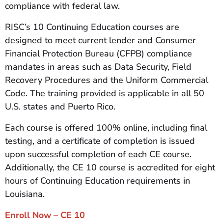
compliance with federal law.
RISC’s 10 Continuing Education courses are
designed to meet current lender and Consumer
Financial Protection Bureau (CFPB) compliance
mandates in areas such as Data Security, Field
Recovery Procedures and the Uniform Commercial
Code. The training provided is applicable in all 50
U.S. states and Puerto Rico.
Each course is offered 100% online, including final
testing, and a certificate of completion is issued
upon successful completion of each CE course.
Additionally, the CE 10 course is accredited for eight
hours of Continuing Education requirements in
Louisiana.
Enroll Now – CE 10