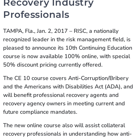
Recovery Industry
Professionals
TAMPA, Fla., Jan. 2, 2017 – RISC, a nationally
recognized leader in the risk management field, is
pleased to announce its 10th Continuing Education
course is now available 100% online, with special
50% discount pricing currently offered.
The CE 10 course covers Anti-Corruption/Bribery
and the Americans with Disabilities Act (ADA), and
will benefit professional recovery agents and
recovery agency owners in meeting current and
future compliance mandates.
The new online course also will assist collateral
recovery professionals in understanding how anti-