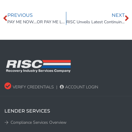
PREVIOUS
NEXT
PAY ME NOW….OR PAY ME LATER
RISC Unveils Latest Continuing Education Course for Collateral Recovery Professionals – CE 11
VERIFY CREDENTIALS
|
ACCOUNT LOGIN
LENDER SERVICES
Compliance Services Overview