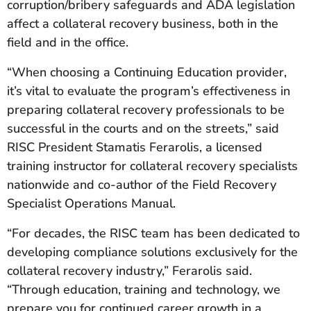
corruption/bribery safeguards and ADA legislation
affect a collateral recovery business, both in the
field and in the office.
“When choosing a Continuing Education provider,
it’s vital to evaluate the program’s effectiveness in
preparing collateral recovery professionals to be
successful in the courts and on the streets,” said
RISC President Stamatis Ferarolis, a licensed
training instructor for collateral recovery specialists
nationwide and co-author of the Field Recovery
Specialist Operations Manual.
“For decades, the RISC team has been dedicated to
developing compliance solutions exclusively for the
collateral recovery industry,” Ferarolis said.
“Through education, training and technology, we
prepare you for continued career growth in a