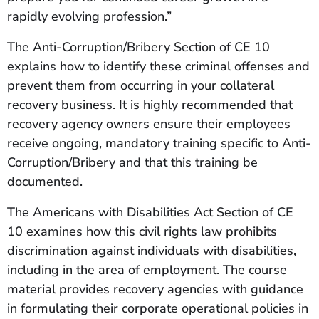
rapidly evolving profession.”
The Anti-Corruption/Bribery Section of CE 10
explains how to identify these criminal offenses and
prevent them from occurring in your collateral
recovery business. It is highly recommended that
recovery agency owners ensure their employees
receive ongoing, mandatory training specific to Anti-
Corruption/Bribery and that this training be
documented.
The Americans with Disabilities Act Section of CE
10 examines how this civil rights law prohibits
discrimination against individuals with disabilities,
including in the area of employment. The course
material provides recovery agencies with guidance
in formulating their corporate operational policies in