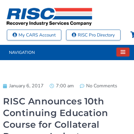
My CARS Account
RISC Pro Directory
NAVIGATION
January 6, 2017
7:00 am
No Comments
RISC Announces 10th
Continuing Education
Course for Collateral