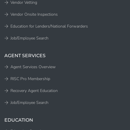
Vendor Vetting
Vendor Onsite Inspections
Education for Lenders/National Forwarders
Job/Employee Search
AGENT SERVICES
Agent Services Overview
RISC Pro Membership
Recovery Agent Education
Job/Employee Search
EDUCATION