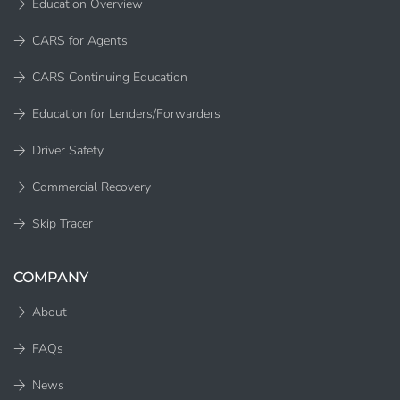
Education Overview
CARS for Agents
CARS Continuing Education
Education for Lenders/Forwarders
Driver Safety
Commercial Recovery
Skip Tracer
COMPANY
About
FAQs
News