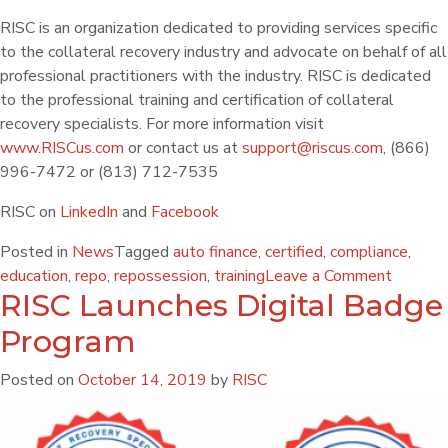
RISC is an organization dedicated to providing services specific
to the collateral recovery industry and advocate on behalf of all
professional practitioners with the industry. RISC is dedicated
to the professional training and certification of collateral
recovery specialists. For more information visit
www.RISCus.com
or contact us at
support@riscus.com
, (866)
996-7472 or (813) 712-7535
RISC on
LinkedIn
and
Facebook
Posted in
News
Tagged
auto finance
,
certified
,
compliance
,
education
,
repo
,
repossession
,
training
Leave a Comment
RISC Launches Digital Badge
Program
Posted on
October 14, 2019
by
RISC