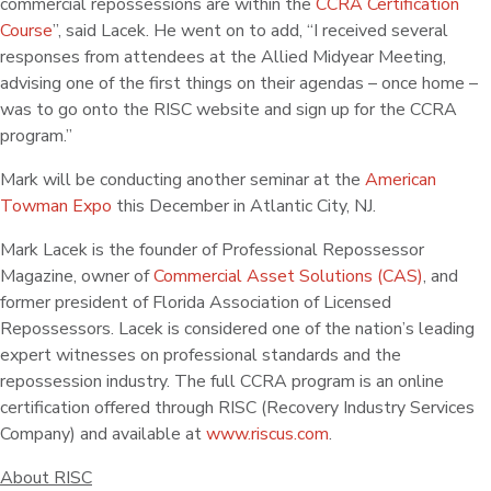
commercial repossessions are within the
CCRA Certification
Course
”, said Lacek. He went on to add, “I received several
responses from attendees at the Allied Midyear Meeting,
advising one of the first things on their agendas – once home –
was to go onto the RISC website and sign up for the CCRA
program.”
Mark will be conducting another seminar at the
American
Towman Expo
this December in Atlantic City, NJ.
Mark Lacek is the founder of Professional Repossessor
Magazine, owner of
Commercial Asset Solutions (CAS)
, and
former president of Florida Association of Licensed
Repossessors. Lacek is considered one of the nation’s leading
expert witnesses on professional standards and the
repossession industry. The full CCRA program is an online
certification offered through RISC (Recovery Industry Services
Company) and available at
www.riscus.com
.
About RISC