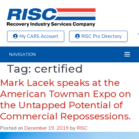
My CARS Account
RISC Pro Directory
NAVIGATION
Tag:
certified
Mark Lacek speaks at the
American Towman Expo on
the Untapped Potential of
Commercial Repossessions.
Posted on
December 19, 2019
by
RISC