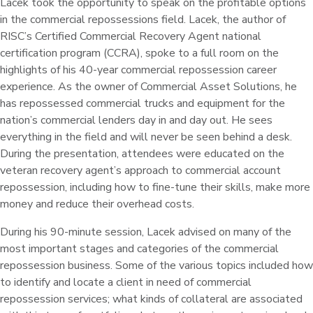
Lacek took the opportunity to speak on the profitable options
in the commercial repossessions field. Lacek, the author of
RISC’s Certified Commercial Recovery Agent national
certification program (CCRA), spoke to a full room on the
highlights of his 40-year commercial repossession career
experience. As the owner of Commercial Asset Solutions, he
has repossessed commercial trucks and equipment for the
nation’s commercial lenders day in and day out. He sees
everything in the field and will never be seen behind a desk.
During the presentation, attendees were educated on the
veteran recovery agent’s approach to commercial account
repossession, including how to fine-tune their skills, make more
money and reduce their overhead costs.
During his 90-minute session, Lacek advised on many of the
most important stages and categories of the commercial
repossession business. Some of the various topics included how
to identify and locate a client in need of commercial
repossession services; what kinds of collateral are associated