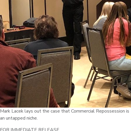
Mark Lacek lays out the case that Commercial Repossession is
an untapped niche.
FOR IMMEDIATE RELEASE