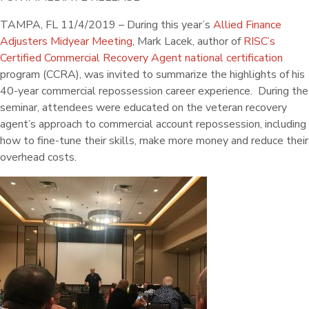
TAMPA, FL 11/4/2019 – During this year’s
Allied Finance
Adjusters Midyear Meeting
, Mark Lacek, author of
RISC’s
Certified Commercial Recovery Agent national certification
program (CCRA), was invited to summarize the highlights of his
40-year commercial repossession career experience. During the
seminar, attendees were educated on the veteran recovery
agent’s approach to commercial account repossession, including
how to fine-tune their skills, make more money and reduce their
overhead costs.