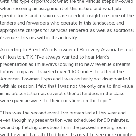
with this type of portfolio; what are the various steps involved
when receiving an assignment of this nature and what job-
specific tools and resources are needed; insight on some of the
lenders and forwarders who operate in this landscape; and
appropriate charges for services rendered, as well as additional
revenue streams within this industry.
According to Brent Woods, owner of Recovery Associates out
of Houston, TX, ”I’ve always wanted to hear Mark’s
presentation as I’m always looking into new revenue streams
for my company. I traveled over 1,600 miles to attend the
American Towman Expo and I was certainly not disappointed
with his session. I felt that I was not the only one to find value
in his presentation, as several other attendees in the class
were given answers to their questions on the topic.”
“This was the second event I’ve presented at this year and
even though my presentation was scheduled for 90 minutes, I
wound up fielding questions from the packed meeting room
well beyond that allotted time. It’s great to see more people