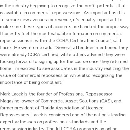
in the industry beginning to recognize the profit potential that
is available in commercial repossessions. As important as it is
to secure new avenues for revenue, it’s equally important to
make sure these types of accounts are handled the proper way.
I honestly feel the most valuable information on commercial
repossessions is within the CCRA Certification Course”, said
Lacek. He went on to add, “Several attendees mentioned they
were already CCRA certified, while others advised they were
looking forward to signing up for the course once they returned
home. I’m excited to see associates in the industry realizing the
value of commercial repossession while also recognizing the
importance of being compliant.”
Mark Lacek is the founder of Professional Repossessor
Magazine, owner of Commercial Asset Solutions (CAS), and
former president of Florida Association of Licensed
Repossessors. Lacek is considered one of the nation’s leading
expert witnesses on professional standards and the
repossession industry. The full CCRA program is an online