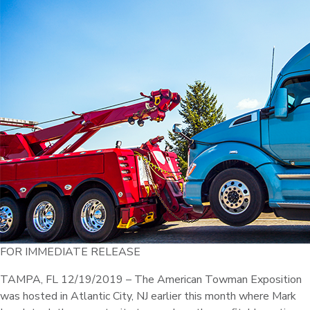
FOR IMMEDIATE RELEASE
TAMPA, FL 12/19/2019 – The American Towman Exposition
was hosted in Atlantic City, NJ earlier this month where Mark