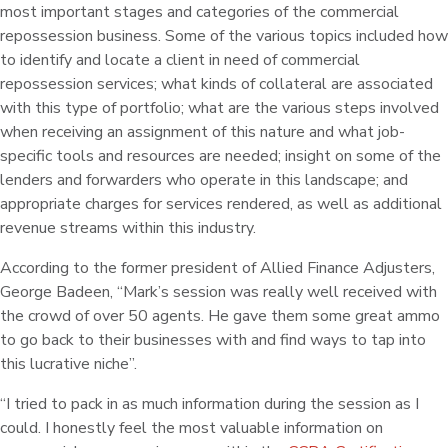
most important stages and categories of the commercial
repossession business. Some of the various topics included how
to identify and locate a client in need of commercial
repossession services; what kinds of collateral are associated
with this type of portfolio; what are the various steps involved
when receiving an assignment of this nature and what job-
specific tools and resources are needed; insight on some of the
lenders and forwarders who operate in this landscape; and
appropriate charges for services rendered, as well as additional
revenue streams within this industry.
According to the former president of Allied Finance Adjusters,
George Badeen, “Mark’s session was really well received with
the crowd of over 50 agents. He gave them some great ammo
to go back to their businesses with and find ways to tap into
this lucrative niche”.
“I tried to pack in as much information during the session as I
could. I honestly feel the most valuable information on