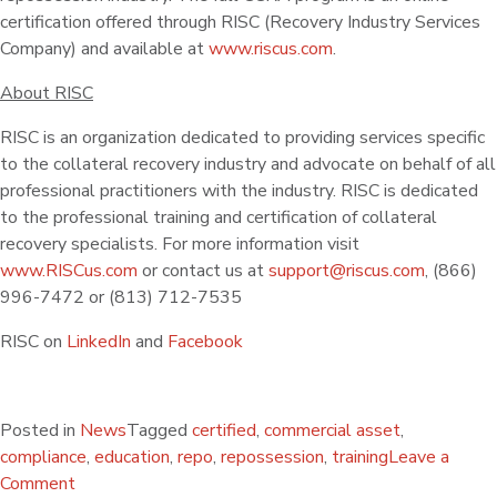
certification offered through RISC (Recovery Industry Services
Company) and available at
www.riscus.com
.
About RISC
RISC is an organization dedicated to providing services specific
to the collateral recovery industry and advocate on behalf of all
professional practitioners with the industry. RISC is dedicated
to the professional training and certification of collateral
recovery specialists. For more information visit
www.RISCus.com
or contact us at
support@riscus.com
, (866)
996-7472 or (813) 712-7535
RISC on
LinkedIn
and
Facebook
Posted in
News
Tagged
certified
,
commercial asset
,
compliance
,
education
,
repo
,
repossession
,
training
Leave a
Comment