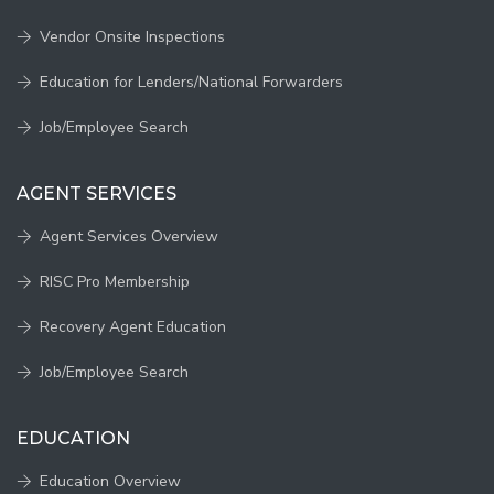
Vendor Onsite Inspections
Education for Lenders/National Forwarders
Job/Employee Search
AGENT SERVICES
Agent Services Overview
RISC Pro Membership
Recovery Agent Education
Job/Employee Search
EDUCATION
Education Overview