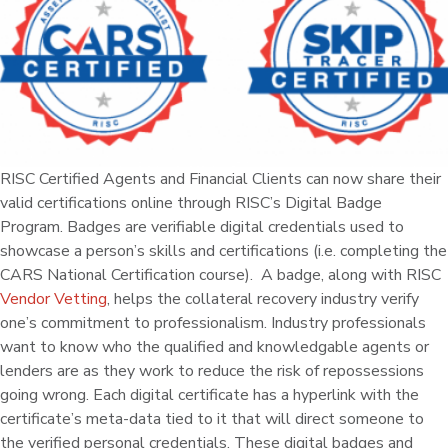
RISC Certified Agents and Financial Clients can now share their
valid certifications online through RISC’s Digital Badge
Program. Badges are verifiable digital credentials used to
showcase a person’s skills and certifications (i.e. completing the
CARS National Certification course). A badge, along with RISC
Vendor Vetting
, helps the collateral recovery industry verify
one’s commitment to professionalism. Industry professionals
want to know who the qualified and knowledgable agents or
lenders are as they work to reduce the risk of repossessions
going wrong. Each digital certificate has a hyperlink with the
certificate’s meta-data tied to it that will direct someone to
the verified personal credentials. These digital badges and