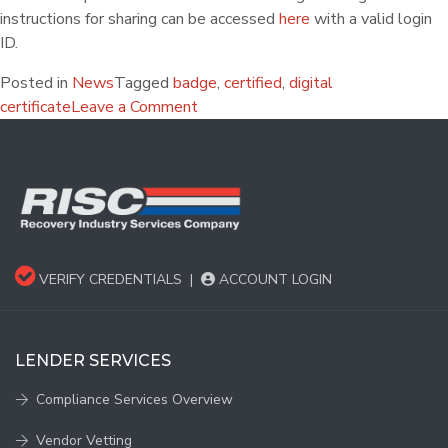
instructions for sharing can be accessed
here
with a valid login
ID.
Posted in
News
Tagged
badge
,
certified
,
digital
certificate
Leave a Comment
VERIFY CREDENTIALS
|
ACCOUNT LOGIN
LENDER SERVICES
Compliance Services Overview
Vendor Vetting