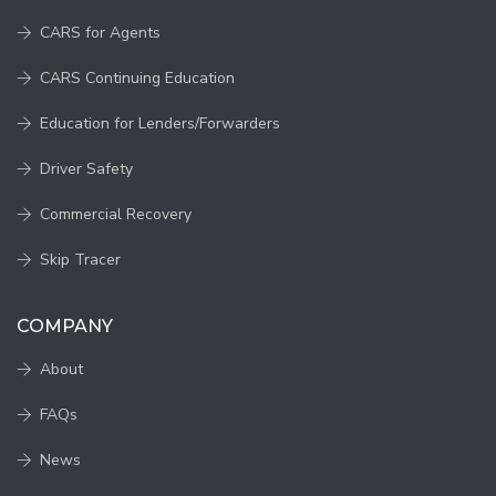
CARS for Agents
CARS Continuing Education
Education for Lenders/Forwarders
Driver Safety
Commercial Recovery
Skip Tracer
COMPANY
About
FAQs
News