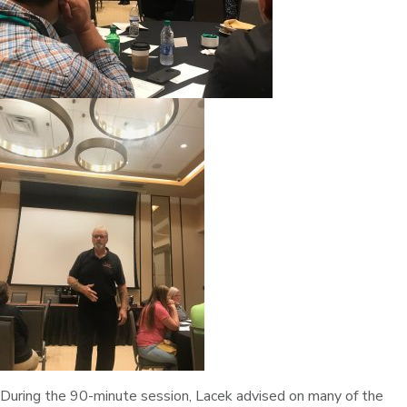
During the 90-minute session, Lacek advised on many of the