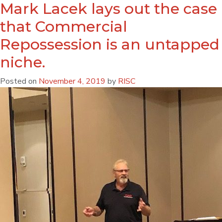
Mark Lacek lays out the case
that Commercial
Repossession is an untapped
niche.
Posted on
November 4, 2019
by
RISC