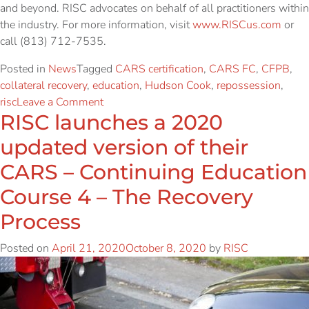
and beyond. RISC advocates on behalf of all practitioners within
the industry. For more information, visit
www.RISCus.com
or
call (813) 712-7535.
Posted in
News
Tagged
CARS certification
,
CARS FC
,
CFPB
,
collateral recovery
,
education
,
Hudson Cook
,
repossession
,
risc
Leave a Comment
RISC launches a 2020
updated version of their
CARS – Continuing Education
Course 4 – The Recovery
Process
Posted on
April 21, 2020
October 8, 2020
by
RISC