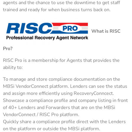
agents and the chance to use the downtime to get staff
trained and ready for when business turns back on.
What is RISC
Pro?
RISC Pro is a membership for Agents that provides the
ability to:
To manage and store compliance documentation on the
MBSi VendorConnect platform. Lenders can see the status
and assign more efficiently using RecoveryConncect.
Showcase a compliance profile and company listing in front
of 40+ Lenders and Forwarders that are on the MBSi
VendorConnect / RISC Pro platform.
Quickly share a compliance profile direct with the Lenders
on the platform or outside the MBSi platform.