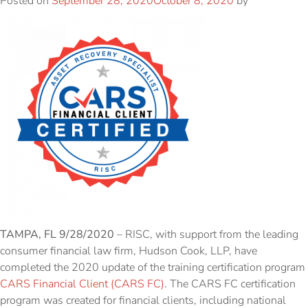
Posted on
September 28, 2020
October 8, 2020
by
TAMPA, FL 9/28/2020
– RISC, with support from the leading
consumer financial law firm, Hudson Cook, LLP, have
completed the 2020 update of the training certification program
CARS Financial Client (CARS FC)
. The CARS FC certification
program was created for financial clients, including national