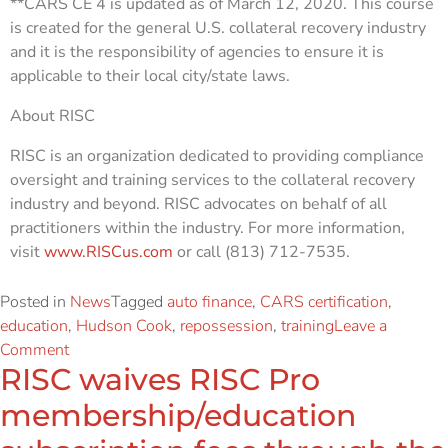
**CARS CE 4 is updated as of March 12, 2020. This course
is created for the general U.S. collateral recovery industry
and it is the responsibility of agencies to ensure it is
applicable to their local city/state laws.
About RISC
RISC is an organization dedicated to providing compliance
oversight and training services to the collateral recovery
industry and beyond. RISC advocates on behalf of all
practitioners within the industry. For more information,
visit
www.RISCus.com
or call (813) 712-7535.
Posted in
News
Tagged
auto finance
,
CARS certification
,
education
,
Hudson Cook
,
repossession
,
training
Leave a
Comment
RISC waives RISC Pro
membership/education