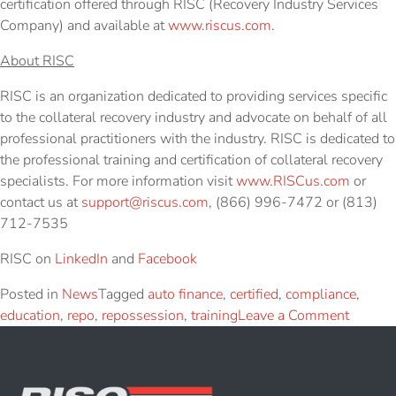
certification offered through RISC (Recovery Industry Services
Company) and available at
www.riscus.com
.
About RISC
RISC is an organization dedicated to providing services specific
to the collateral recovery industry and advocate on behalf of all
professional practitioners with the industry. RISC is dedicated to
the professional training and certification of collateral recovery
specialists. For more information visit
www.RISCus.com
or
contact us at
support@riscus.com
, (866) 996-7472 or (813)
712-7535
RISC on
LinkedIn
and
Facebook
Posted in
News
Tagged
auto finance
,
certified
,
compliance
,
education
,
repo
,
repossession
,
training
Leave a Comment