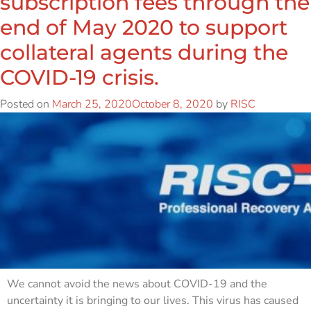
subscription fees through the
end of May 2020 to support
collateral agents during the
COVID-19 crisis.
Posted on
March 25, 2020
October 8, 2020
by
RISC
We cannot avoid the news about COVID-19 and the
uncertainty it is bringing to our lives. This virus has caused