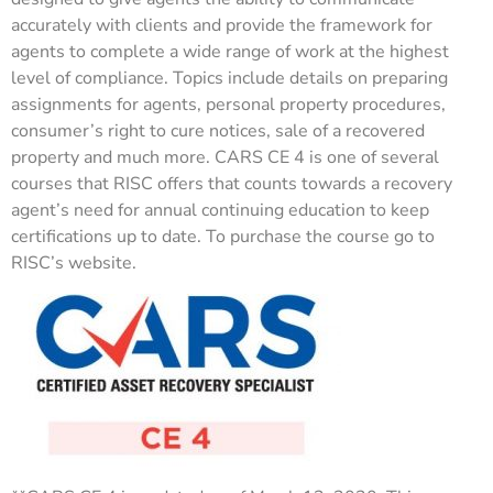
accurately with clients and provide the framework for
agents to complete a wide range of work at the highest
level of compliance. Topics include details on preparing
assignments for agents, personal property procedures,
consumer’s right to cure notices, sale of a recovered
property and much more. CARS CE 4 is one of several
courses that RISC offers that counts towards a recovery
agent’s need for annual continuing education to keep
certifications up to date. To purchase the course go to
RISC’s website.