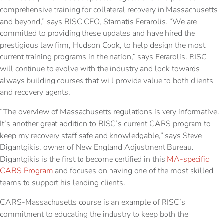
comprehensive training for collateral recovery in Massachusetts
and beyond,” says RISC CEO, Stamatis Ferarolis. “We are
committed to providing these updates and have hired the
prestigious law firm, Hudson Cook, to help design the most
current training programs in the nation,” says Ferarolis. RISC
will continue to evolve with the industry and look towards
always building courses that will provide value to both clients
and recovery agents.
“The overview of Massachusetts regulations is very informative.
It’s another great addition to RISC’s current CARS program to
keep my recovery staff safe and knowledgable,” says Steve
Digantgikis, owner of New England Adjustment Bureau.
Digantgikis is the first to become certified in this
MA-specific
CARS Program
and focuses on having one of the most skilled
teams to support his lending clients.
CARS-Massachusetts course is an example of RISC’s
commitment to educating the industry to keep both the