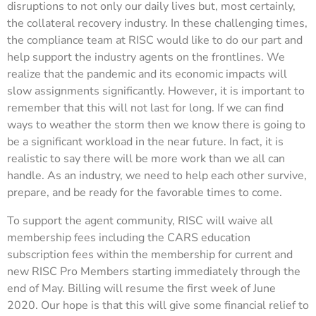
disruptions to not only our daily lives but, most certainly,
the collateral recovery industry. In these challenging times,
the compliance team at RISC would like to do our part and
help support the industry agents on the frontlines. We
realize that the pandemic and its economic impacts will
slow assignments significantly. However, it is important to
remember that this will not last for long. If we can find
ways to weather the storm then we know there is going to
be a significant workload in the near future. In fact, it is
realistic to say there will be more work than we all can
handle. As an industry, we need to help each other survive,
prepare, and be ready for the favorable times to come.
To support the agent community, RISC will waive all
membership fees including the CARS education
subscription fees within the membership for current and
new RISC Pro Members starting immediately through the
end of May. Billing will resume the first week of June
2020. Our hope is that this will give some financial relief to