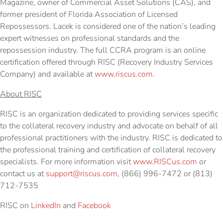
Magazine, owner of Commercial Asset Solutions (CAS), and
former president of Florida Association of Licensed
Repossessors. Lacek is considered one of the nation’s leading
expert witnesses on professional standards and the
repossession industry. The full CCRA program is an online
certification offered through RISC (Recovery Industry Services
Company) and available at
www.riscus.com
.
About RISC
RISC is an organization dedicated to providing services specific
to the collateral recovery industry and advocate on behalf of all
professional practitioners with the industry. RISC is dedicated to
the professional training and certification of collateral recovery
specialists. For more information visit
www.RISCus.com
or
contact us at
support@riscus.com
, (866) 996-7472 or (813)
712-7535
RISC on
LinkedIn
and
Facebook