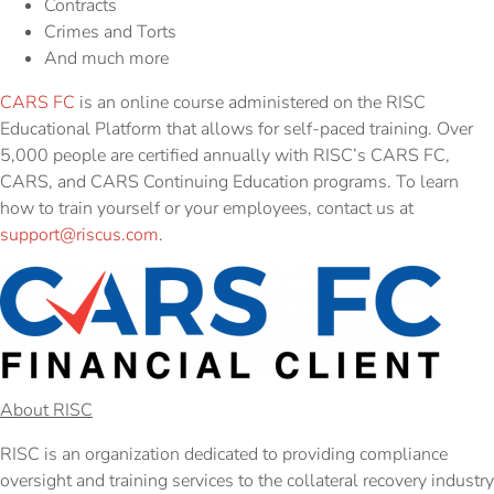
Contracts
Crimes and Torts
And much more
CARS FC
is an online course administered on the RISC
Educational Platform that allows for self-paced training. Over
5,000 people are certified annually with RISC’s CARS FC,
CARS, and CARS Continuing Education programs. To learn
how to train yourself or your employees, contact us at
support@riscus.com
.
About RISC
RISC is an organization dedicated to providing compliance
oversight and training services to the collateral recovery industry