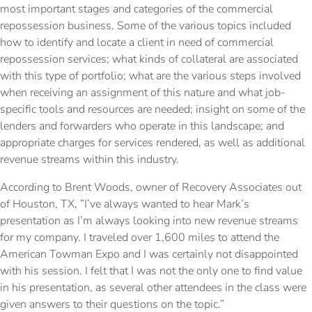
most important stages and categories of the commercial
repossession business. Some of the various topics included
how to identify and locate a client in need of commercial
repossession services; what kinds of collateral are associated
with this type of portfolio; what are the various steps involved
when receiving an assignment of this nature and what job-
specific tools and resources are needed; insight on some of the
lenders and forwarders who operate in this landscape; and
appropriate charges for services rendered, as well as additional
revenue streams within this industry.
According to Brent Woods, owner of Recovery Associates out
of Houston, TX, ”I’ve always wanted to hear Mark’s
presentation as I’m always looking into new revenue streams
for my company. I traveled over 1,600 miles to attend the
American Towman Expo and I was certainly not disappointed
with his session. I felt that I was not the only one to find value
in his presentation, as several other attendees in the class were
given answers to their questions on the topic.”