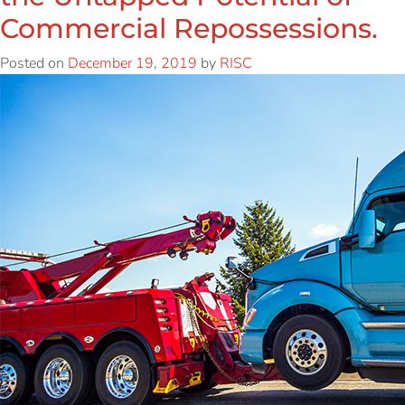
Commercial Repossessions.
Posted on
December 19, 2019
by
RISC