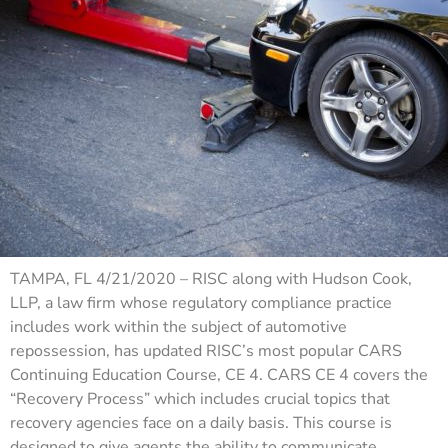
TAMPA, FL 4/21/2020 – RISC along with Hudson Cook,
LLP, a law firm whose regulatory compliance practice
includes work within the subject of automotive
repossession, has updated RISC’s most popular CARS
Continuing Education Course, CE 4. CARS CE 4 covers the
“Recovery Process” which includes crucial topics that
recovery agencies face on a daily basis. This course is
designed to give agents the ability to communicate