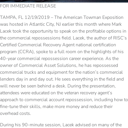
FOR IMMEDIATE RELEASE
TAMPA, FL 12/19/2019 – The American Towman Exposition
was hosted in Atlantic City, NJ earlier this month where Mark
Lacek took the opportunity to speak on the profitable options in
the commercial repossessions field. Lacek, the author of RISC’s
Certified Commercial Recovery Agent national certification
program (CCRA), spoke to a full room on the highlights of his
40-year commercial repossession career experience. As the
owner of Commercial Asset Solutions, he has repossessed
commercial trucks and equipment for the nation’s commercial
lenders day in and day out. He sees everything in the field and
will never be seen behind a desk. During the presentation,
attendees were educated on the veteran recovery agent’s
approach to commercial account repossession, including how to
fine-tune their skills, make more money and reduce their
overhead costs.
During his 90-minute session, Lacek advised on many of the