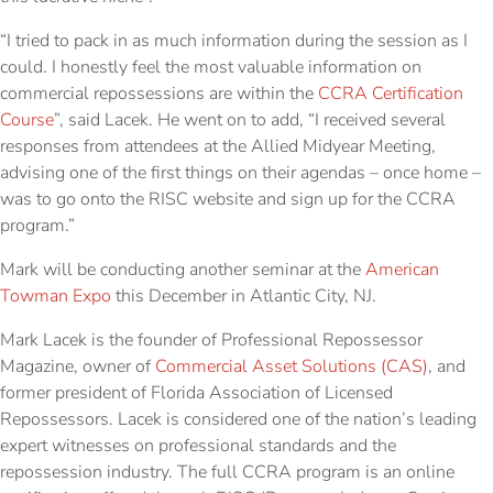
“I tried to pack in as much information during the session as I
could. I honestly feel the most valuable information on
commercial repossessions are within the
CCRA Certification
Course
”, said Lacek. He went on to add, “I received several
responses from attendees at the Allied Midyear Meeting,
advising one of the first things on their agendas – once home –
was to go onto the RISC website and sign up for the CCRA
program.”
Mark will be conducting another seminar at the
American
Towman Expo
this December in Atlantic City, NJ.
Mark Lacek is the founder of Professional Repossessor
Magazine, owner of
Commercial Asset Solutions (CAS)
, and
former president of Florida Association of Licensed
Repossessors. Lacek is considered one of the nation’s leading
expert witnesses on professional standards and the
repossession industry. The full CCRA program is an online