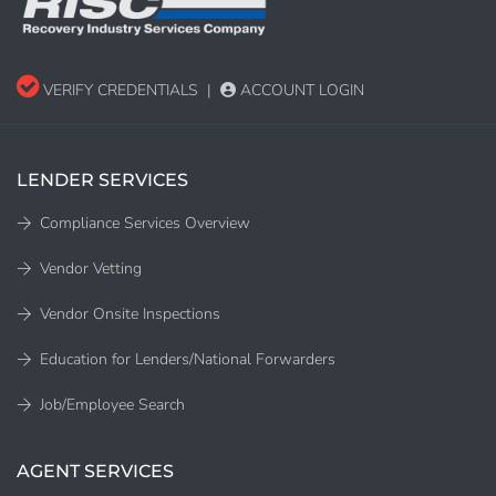
VERIFY CREDENTIALS
|
ACCOUNT LOGIN
LENDER SERVICES
Compliance Services Overview
Vendor Vetting
Vendor Onsite Inspections
Education for Lenders/National Forwarders
Job/Employee Search
AGENT SERVICES