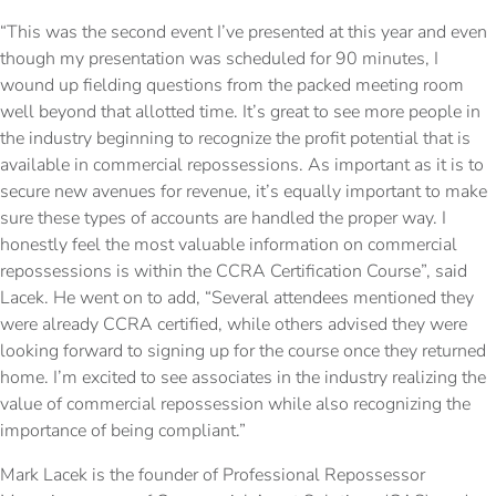
“This was the second event I’ve presented at this year and even
though my presentation was scheduled for 90 minutes, I
wound up fielding questions from the packed meeting room
well beyond that allotted time. It’s great to see more people in
the industry beginning to recognize the profit potential that is
available in commercial repossessions. As important as it is to
secure new avenues for revenue, it’s equally important to make
sure these types of accounts are handled the proper way. I
honestly feel the most valuable information on commercial
repossessions is within the CCRA Certification Course”, said
Lacek. He went on to add, “Several attendees mentioned they
were already CCRA certified, while others advised they were
looking forward to signing up for the course once they returned
home. I’m excited to see associates in the industry realizing the
value of commercial repossession while also recognizing the
importance of being compliant.”
Mark Lacek is the founder of Professional Repossessor