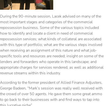
During the 90-minute session, Lacek advised on many of the
most important stages and categories of the commercial
repossession business. Some of the various topics included
how to identify and locate a client in need of commercial
repossession services; what kinds of collateral are associated
with this type of portfolio; what are the various steps involved
when receiving an assignment of this nature and what job-
specific tools and resources are needed; insight on some of the
lenders and forwarders who operate in this landscape; and
appropriate charges for services rendered, as well as additional
revenue streams within this industry.
According to the former president of Allied Finance Adjusters,
George Badeen, “Mark’s session was really well received with
the crowd of over 50 agents. He gave them some great ammo
to go back to their businesses with and find ways to tap into
this lucrative niche”.