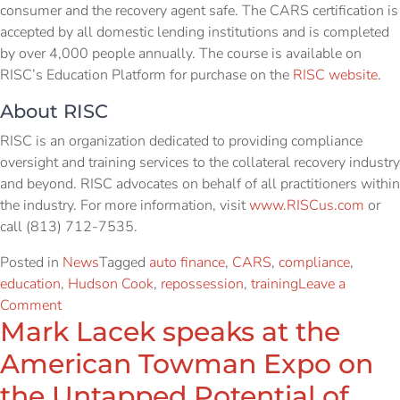
consumer and the recovery agent safe. The CARS certification is
accepted by all domestic lending institutions and is completed
by over 4,000 people annually. The course is available on
RISC’s Education Platform for purchase on the
RISC website
.
About RISC
RISC is an organization dedicated to providing compliance
oversight and training services to the collateral recovery industry
and beyond. RISC advocates on behalf of all practitioners within
the industry. For more information, visit
www.RISCus.com
or
call (813) 712-7535.
Posted in
News
Tagged
auto finance
,
CARS
,
compliance
,
education
,
Hudson Cook
,
repossession
,
training
Leave a
Comment
Mark Lacek speaks at the
American Towman Expo on
the Untapped Potential of