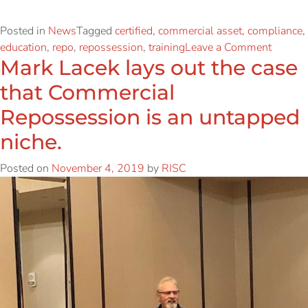
Posted in
News
Tagged
certified
,
commercial asset
,
compliance
,
education
,
repo
,
repossession
,
training
Leave a Comment
Mark Lacek lays out the case
that Commercial
Repossession is an untapped
niche.
Posted on
November 4, 2019
by
RISC