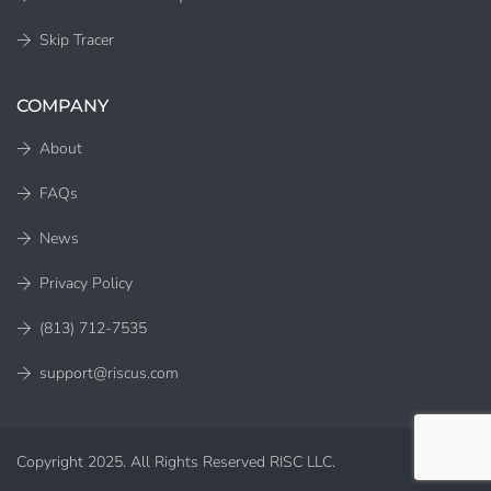
Skip Tracer
COMPANY
About
FAQs
News
Privacy Policy
(813) 712-7535
support@riscus.com
Copyright 2025. All Rights Reserved RISC LLC.