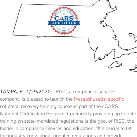
TAMPA, FL 1/29/2020
– RISC, a compliance services
company, is pleased to launch the
Massachusetts-specific
collateral recovery training course as part of their CARS
National Certification Program. Continually providing up to date
training on state-mandated regulations is the goal of RISC, the
leader in compliance services and education. “It’s crucial to let
the industry know about updated regulations and provide