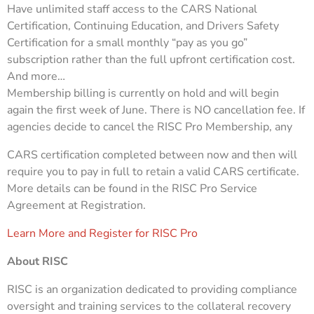
Have unlimited staff access to the CARS National
Certification, Continuing Education, and Drivers Safety
Certification for a small monthly “pay as you go”
subscription rather than the full upfront certification cost.
And more…
Membership billing is currently on hold and will begin
again the first week of June. There is NO cancellation fee. If
agencies decide to cancel the RISC Pro Membership, any
CARS certification completed between now and then will
require you to pay in full to retain a valid CARS certificate.
More details can be found in the RISC Pro Service
Agreement at Registration.
Learn More and Register for RISC Pro
About RISC
RISC is an organization dedicated to providing compliance
oversight and training services to the collateral recovery