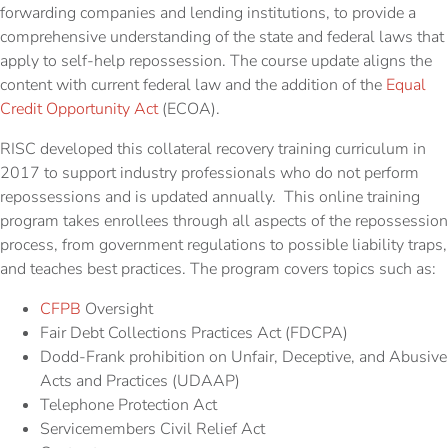
forwarding companies and lending institutions, to provide a
comprehensive understanding of the state and federal laws that
apply to self-help repossession. The course update aligns the
content with current federal law and the addition of the
Equal
Credit
Opportunity
Act
(ECOA).
RISC developed this collateral recovery training curriculum in
2017 to support industry professionals who do not perform
repossessions and is updated annually. This online training
program takes enrollees through all aspects of the repossession
process, from government regulations to possible liability traps,
and teaches best practices. The program covers topics such as:
CFPB
Oversight
Fair Debt Collections Practices Act (FDCPA)
Dodd-Frank prohibition on Unfair, Deceptive, and Abusive
Acts and Practices (UDAAP)
Telephone Protection Act
Servicemembers Civil Relief Act