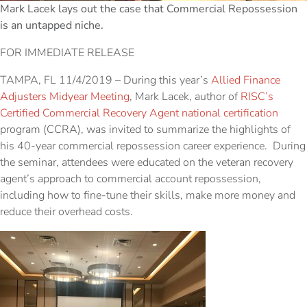
Mark Lacek lays out the case that Commercial Repossession
is an untapped niche.
FOR IMMEDIATE RELEASE
TAMPA, FL 11/4/2019 – During this year’s
Allied Finance
Adjusters Midyear Meeting
, Mark Lacek, author of
RISC’s
Certified Commercial Recovery Agent national certification
program (CCRA), was invited to summarize the highlights of
his 40-year commercial repossession career experience. During
the seminar, attendees were educated on the veteran recovery
agent’s approach to commercial account repossession,
including how to fine-tune their skills, make more money and
reduce their overhead costs.