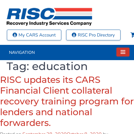
My CARS Account
RISC Pro Directory
NAVIGATION
Tag:
education
RISC updates its CARS
Financial Client collateral
recovery training program for
lenders and national
forwarders.