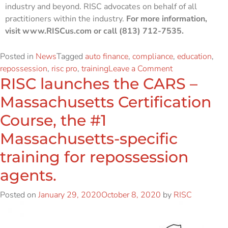
industry and beyond. RISC advocates on behalf of all
practitioners within the industry.
For more information,
visit www.RISCus.com or call (813) 712-7535.
Posted in
News
Tagged
auto finance
,
compliance
,
education
,
repossession
,
risc pro
,
training
Leave a Comment
RISC launches the CARS –
Massachusetts Certification
Course, the #1
Massachusetts-specific
training for repossession
agents.
Posted on
January 29, 2020
October 8, 2020
by
RISC