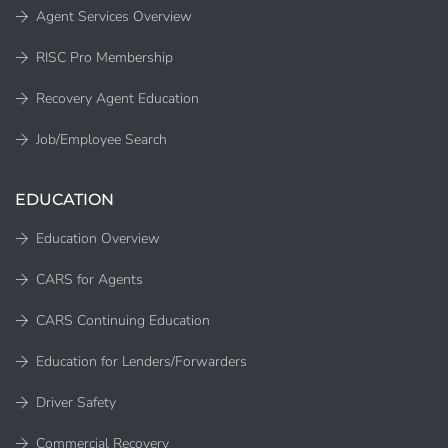
Agent Services Overview
RISC Pro Membership
Recovery Agent Education
Job/Employee Search
EDUCATION
Education Overview
CARS for Agents
CARS Continuing Education
Education for Lenders/Forwarders
Driver Safety
Commercial Recovery