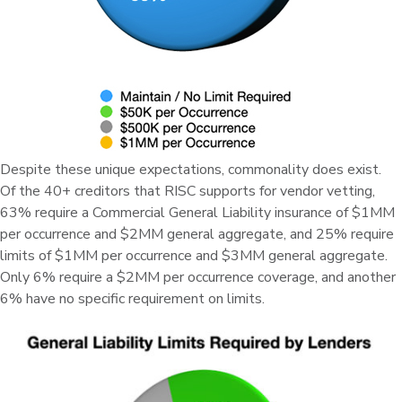
Despite these unique expectations, commonality does exist.
Of the 40+ creditors that RISC supports for vendor vetting,
63% require a Commercial General Liability insurance of $1MM
per occurrence and $2MM general aggregate, and 25% require
limits of $1MM per occurrence and $3MM general aggregate.
Only 6% require a $2MM per occurrence coverage, and another
6% have no specific requirement on limits.