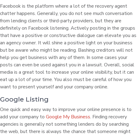
Facebook is the platform where a lot of the recovery agent
chatter happens. Generally, you do not see much conversation
from lending clients or third-party providers, but they are
definitely on Facebook listening. Actively posting in the groups
that have a positive or constructive dialogue can elevate you as
an agency owner. It will shine a positive light on your business
but be aware who might be reading. Bashing creditors will not
help you get business with any of them. In some cases your
posts can even be used against you in a lawsuit. Overall, social
media is a great tool to increase your online visibility, but it can
eat up a lot of your time. You also must be careful of how you
want to present yourself and your company online.
Google Listing
One quick and easy way to improve your online presence is to
add your company to
Google My Business
. Finding recovery
agencies is generally not something lenders do by searching
the web, but there is always the chance that someone might