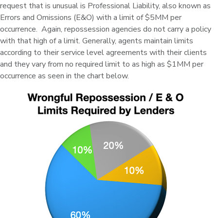
request that is unusual is Professional Liability, also known as
Errors and Omissions (E&O) with a limit of $5MM per
occurrence. Again, repossession agencies do not carry a policy
with that high of a limit. Generally, agents maintain limits
according to their service level agreements with their clients
and they vary from no required limit to as high as $1MM per
occurrence as seen in the chart below.