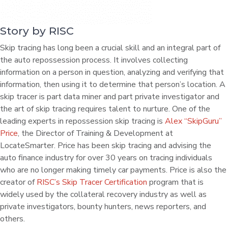
Story by RISC
Skip tracing has long been a crucial skill and an integral part of
the auto repossession process. It involves collecting
information on a person in question, analyzing and verifying that
information, then using it to determine that person’s location. A
skip tracer is part data miner and part private investigator and
the art of skip tracing requires talent to nurture. One of the
leading experts in repossession skip tracing is
Alex “SkipGuru”
Price
, the Director of Training & Development at
LocateSmarter. Price has been skip tracing and advising the
auto finance industry for over 30 years on tracing individuals
who are no longer making timely car payments. Price is also the
creator of
RISC’s Skip Tracer Certification
program that is
widely used by the collateral recovery industry as well as
private investigators, bounty hunters, news reporters, and
others.