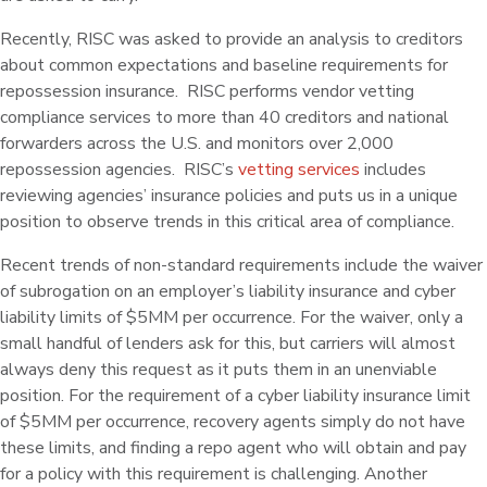
Recently, RISC was asked to provide an analysis to creditors
about common expectations and baseline requirements for
repossession insurance. RISC performs vendor vetting
compliance services to more than 40 creditors and national
forwarders across the U.S. and monitors over 2,000
repossession agencies. RISC’s
vetting services
includes
reviewing agencies’ insurance policies and puts us in a unique
position to observe trends in this critical area of compliance.
Recent trends of non-standard requirements include the waiver
of subrogation on an employer’s liability insurance and cyber
liability limits of $5MM per occurrence. For the waiver, only a
small handful of lenders ask for this, but carriers will almost
always deny this request as it puts them in an unenviable
position. For the requirement of a cyber liability insurance limit
of $5MM per occurrence, recovery agents simply do not have
these limits, and finding a repo agent who will obtain and pay
for a policy with this requirement is challenging. Another