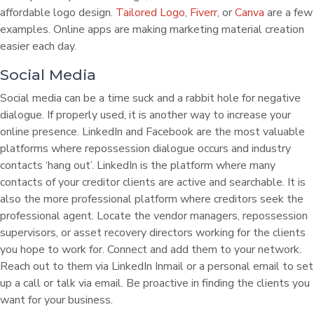
affordable logo design.
Tailored Logo
,
Fiverr
, or
Canva
are a few
examples. Online apps are making marketing material creation
easier each day.
Social Media
Social media can be a time suck and a rabbit hole for negative
dialogue. If properly used, it is another way to increase your
online presence. LinkedIn and Facebook are the most valuable
platforms where repossession dialogue occurs and industry
contacts ‘hang out’. LinkedIn is the platform where many
contacts of your creditor clients are active and searchable. It is
also the more professional platform where creditors seek the
professional agent. Locate the vendor managers, repossession
supervisors, or asset recovery directors working for the clients
you hope to work for. Connect and add them to your network.
Reach out to them via LinkedIn Inmail or a personal email to set
up a call or talk via email. Be proactive in finding the clients you
want for your business.