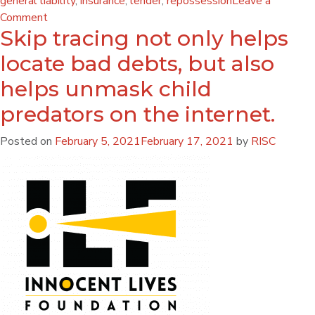
general liability
,
insurance
,
lender
,
repossession
Leave a
Comment
Skip tracing not only helps
locate bad debts, but also
helps unmask child
predators on the internet.
Posted on
February 5, 2021
February 17, 2021
by
RISC