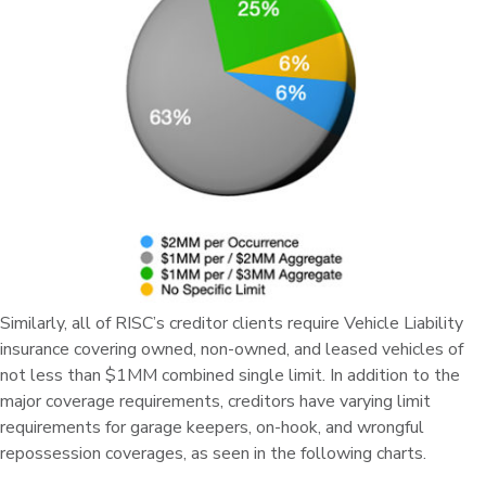
Similarly, all of RISC’s creditor clients require Vehicle Liability
insurance covering owned, non-owned, and leased vehicles of
not less than $1MM combined single limit. In addition to the
major coverage requirements, creditors have varying limit
requirements for garage keepers, on-hook, and wrongful
repossession coverages, as seen in the following charts.