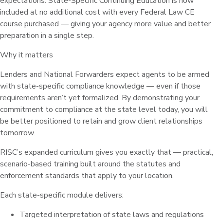
expectations. State-Specific Continuing Education is now
included at no additional cost with every Federal Law CE
course purchased — giving your agency more value and better
preparation in a single step.
Why it matters
Lenders and National Forwarders expect agents to be armed
with state-specific compliance knowledge — even if those
requirements aren’t yet formalized. By demonstrating your
commitment to compliance at the state level today, you will
be better positioned to retain and grow client relationships
tomorrow.
RISC’s expanded curriculum gives you exactly that — practical,
scenario-based training built around the statutes and
enforcement standards that apply to your location.
Each state-specific module delivers:
Targeted interpretation of state laws and regulations