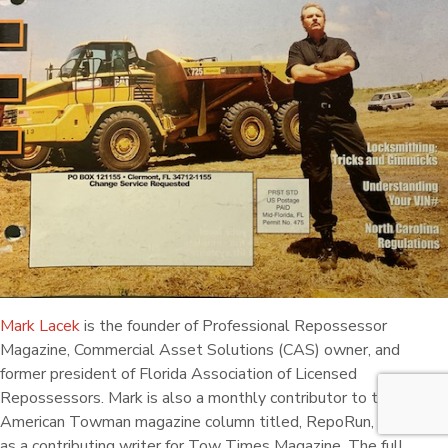
Mark Lacek
is the founder of Professional Repossessor
Magazine, Commercial Asset Solutions (CAS) owner, and
former president of Florida Association of Licensed
Repossessors. Mark is also a monthly contributor to the
American Towman magazine column titled, RepoRun, as well
as a contributing writer for Tow Times Magazine. The full