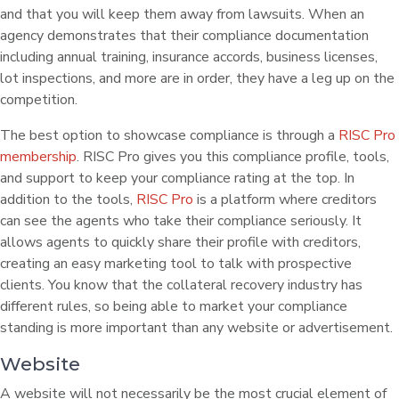
and that you will keep them away from lawsuits. When an
agency demonstrates that their compliance documentation
including annual training, insurance accords, business licenses,
lot inspections, and more are in order, they have a leg up on the
competition.
The best option to showcase compliance is through a
RISC Pro
membership
. RISC Pro gives you this compliance profile, tools,
and support to keep your compliance rating at the top. In
addition to the tools,
RISC Pro
is a platform where creditors
can see the agents who take their compliance seriously. It
allows agents to quickly share their profile with creditors,
creating an easy marketing tool to talk with prospective
clients. You know that the collateral recovery industry has
different rules, so being able to market your compliance
standing is more important than any website or advertisement.
Website
A website will not necessarily be the most crucial element of