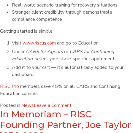
Real-world scenario training for recovery situations
Stronger client credibility through demonstrable
compliance competence
Getting started is simple
Visit
www.riscus.com
and go to Education
Under
CARS for Agents
or
CARS for Continuing
Education
, select your state-specific supplement
Add it to your cart — it’s automatically added to your
dashboard
RISC Pro
members save 45% on all CARS and Continuing
Education courses.
Posted in
News
Leave a Comment
In Memoriam – RISC
Founding Partner, Joe Taylor