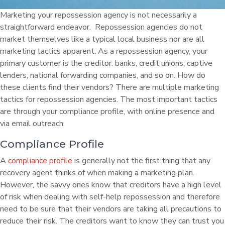
Marketing your repossession agency is not necessarily a
straightforward endeavor. Repossession agencies do not
market themselves like a typical local business nor are all
marketing tactics apparent. As a repossession agency, your
primary customer is the creditor: banks, credit unions, captive
lenders, national forwarding companies, and so on. How do
these clients find their vendors? There are multiple marketing
tactics for repossession agencies. The most important tactics
are through your compliance profile, with online presence and
via email outreach.
Compliance Profile
A
compliance profile
is generally not the first thing that any
recovery agent thinks of when making a marketing plan.
However, the savvy ones know that creditors have a high level
of risk when dealing with self-help repossession and therefore
need to be sure that their vendors are taking all precautions to
reduce their risk. The creditors want to know they can trust you