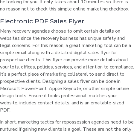
be looking for you. It only takes about 10 minutes so there is
no reason not to check this simple online marketing checkbox.
Electronic PDF Sales Flyer
Many recovery agencies choose to omit certain details on
websites since the recovery business has unique safety and
legal concerns. For this reason, a great marketing tool can be a
simple email along with a detailed digital sales flyer for
prospective clients. This flyer can provide more details about
your lots, offices, policies, services, and attention to compliance.
It’s a perfect piece of marketing collateral to send direct to
prospective clients. Designing a sales flyer can be done in
Microsoft PowerPoint, Apple Keynote, or other simple online
design tools. Ensure it looks professional, matches your
website, includes contact details, and is an emailable-sized
PDF.
In short, marketing tactics for repossession agencies need to be
nurtured if gaining new clients is a goal. These are not the only