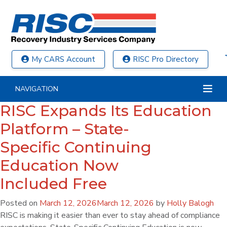
My CARS Account
RISC Pro Directory
NAVIGATION
RISC Expands Its Education
Platform – State-
Specific Continuing
Education Now
Included Free
Posted on
March 12, 2026
March 12, 2026
by
Holly Balogh
RISC is making it easier than ever to stay ahead of compliance