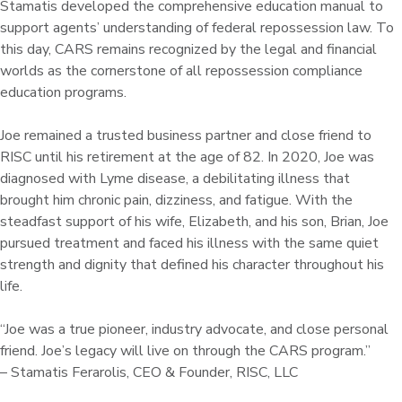
Stamatis developed the comprehensive education manual to
support agents’ understanding of federal repossession law. To
this day, CARS remains recognized by the legal and financial
worlds as the cornerstone of all repossession compliance
education programs.
Joe remained a trusted business partner and close friend to
RISC until his retirement at the age of 82. In 2020, Joe was
diagnosed with Lyme disease, a debilitating illness that
brought him chronic pain, dizziness, and fatigue. With the
steadfast support of his wife, Elizabeth, and his son, Brian, Joe
pursued treatment and faced his illness with the same quiet
strength and dignity that defined his character throughout his
life.
“Joe was a true pioneer, industry advocate, and close personal
friend. Joe’s legacy will live on through the CARS program.”
– Stamatis Ferarolis, CEO & Founder, RISC, LLC