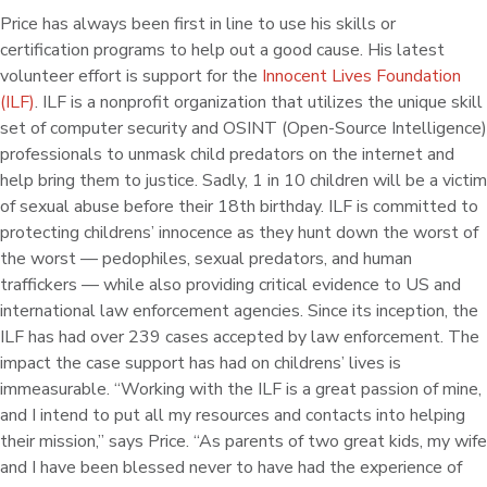
Price has always been first in line to use his skills or
certification programs to help out a good cause. His latest
volunteer effort is support for the
Innocent Lives Foundation
(ILF)
. ILF is a nonprofit organization that utilizes the unique skill
set of computer security and OSINT (Open-Source Intelligence)
professionals to unmask child predators on the internet and
help bring them to justice. Sadly, 1 in 10 children will be a victim
of sexual abuse before their 18th birthday. ILF is committed to
protecting childrens’ innocence as they hunt down the worst of
the worst — pedophiles, sexual predators, and human
traffickers — while also providing critical evidence to US and
international law enforcement agencies. Since its inception, the
ILF has had over 239 cases accepted by law enforcement. The
impact the case support has had on childrens’ lives is
immeasurable. “Working with the ILF is a great passion of mine,
and I intend to put all my resources and contacts into helping
their mission,” says Price. “As parents of two great kids, my wife
and I have been blessed never to have had the experience of