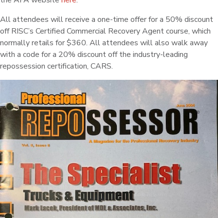
the AFA website
here
.
All attendees will receive a one-time offer for a 50% discount
off RISC’s Certified Commercial Recovery Agent course, which
normally retails for $360. All attendees will also walk away
with a code for a 20% discount off the industry-leading
repossession certification, CARS.