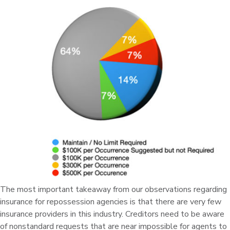
The most important takeaway from our observations regarding
insurance for repossession agencies is that there are very few
insurance providers in this industry. Creditors need to be aware
of nonstandard requests that are near impossible for agents to