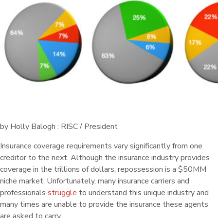
by Holly Balogh : RISC / President
Insurance coverage requirements vary significantly from one
creditor to the next. Although the insurance industry provides
coverage in the trillions of dollars, repossession is a $50MM
niche market. Unfortunately, many insurance carriers and
professionals
struggle
to understand this unique industry and
many times are unable to provide the insurance these agents
are asked to carry.