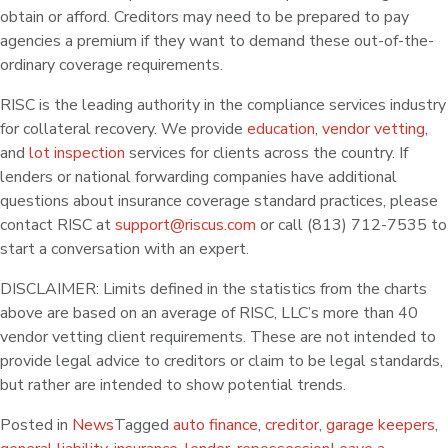
obtain or afford. Creditors may need to be prepared to pay
agencies a premium if they want to demand these out-of-the-
ordinary coverage requirements.
RISC is the leading authority in the compliance services industry
for collateral recovery. We provide
education
,
vendor vetting
,
and
lot inspection
services for clients across the country. If
lenders or national forwarding companies have additional
questions about insurance coverage standard practices, please
contact RISC at
support@riscus.com
or call (813) 712-7535 to
start a conversation with an expert.
DISCLAIMER: Limits defined in the statistics from the charts
above are based on an average of RISC, LLC’s more than 40
vendor vetting client requirements. These are not intended to
provide legal advice to creditors or claim to be legal standards,
but rather are intended to show potential trends.
Posted in
News
Tagged
auto finance
,
creditor
,
garage keepers
,