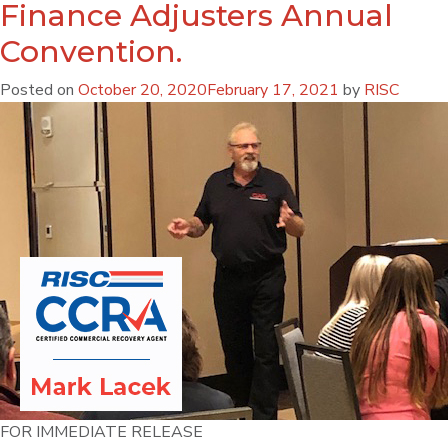
Finance Adjusters Annual
Convention.
Posted on
October 20, 2020
February 17, 2021
by
RISC
FOR IMMEDIATE RELEASE