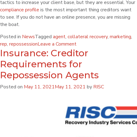
tactics to increase your client base, but they are essential. Your
compliance profile
is the most important thing creditors want
to see. If you do not have an online presence, you are missing
the boat.
Posted in
News
Tagged
agent
,
collateral recovery
,
marketing
,
rep
,
repossession
Leave a Comment
Insurance: Creditor
Requirements for
Repossession Agents
Posted on
May 11, 2021
May 11, 2021
by
RISC