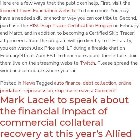
Here are a few ways that the public can help. First, visit the
Innocent Lives Foundation website
, to learn more. You may
have a needed skill or another way you can contribute. Second,
purchase the
RISC Skip Tracer Certification Program
in February
and March, and in addition to becoming a Certified Skip Tracer,
all proceeds from the program will go directly to ILF. Lastly,
you can watch Alex Price and ILF during a fireside chat
on
February 9th at 7pm EST
to hear more about their efforts. Join
them live on the streaming website
Twitch
. Please spread the
word and contribute where you can.
Posted in
News
Tagged
auto finance
,
debt collection
,
online
predators
,
repossession
,
skip trace
Leave a Comment
Mark Lacek to speak about
the financial impact of
commercial collateral
recovery at this year’s Allied