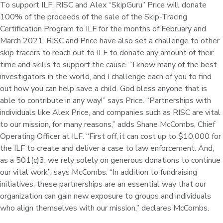
To support ILF, RISC and Alex “SkipGuru” Price will donate
100% of the proceeds of the sale of the Skip-Tracing
Certification Program to ILF for the months of February and
March 2021. RISC and Price have also set a challenge to other
skip tracers to reach out to ILF to donate any amount of their
time and skills to support the cause. “I know many of the best
investigators in the world, and I challenge each of you to find
out how you can help save a child. God bless anyone that is
able to contribute in any way!” says Price. “Partnerships with
individuals like Alex Price, and companies such as RISC are vital
to our mission, for many reasons,” adds Shane McCombs, Chief
Operating Officer at ILF. “First off, it can cost up to $10,000 for
the ILF to create and deliver a case to law enforcement. And,
as a 501(c)3, we rely solely on generous donations to continue
our vital work”, says McCombs. “In addition to fundraising
initiatives, these partnerships are an essential way that our
organization can gain new exposure to groups and individuals
who align themselves with our mission,” declares McCombs.