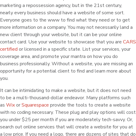
marketing a repossession agency, but in the 21st century,
nearly every business should have a website of some sort.
Everyone goes to the www to find what they need or to get
more information on a company. You may not necessarily land a
new client through your website, but it can be your online
contact card. Use your website to showcase that you are
CARS
certified
or licensed in a specific state. List your services, your
coverage area, and promote your mantra on how you do
business professionally. Without a website, you are missing an
opportunity for a potential client to find and learn more about
you.
It can be intimidating to make a website, but it does not need
to be a multi-thousand-dollar endeavor. Many platforms such
as
Wix
or
Squarespace
provide the tools to create a website
with no coding necessary. These plug and play options will cost
you under $25 per month if you are moderately tech-savvy. Or,
search out online services that will create a website for you at
a low price. If you need a logo, there are dozens of sites that do