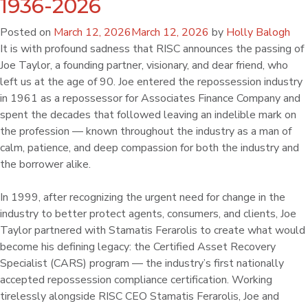
1936-2026
Posted on
March 12, 2026
March 12, 2026
by
Holly Balogh
It is with profound sadness that RISC announces the passing of
Joe Taylor, a founding partner, visionary, and dear friend, who
left us at the age of 90. Joe entered the repossession industry
in 1961 as a repossessor for Associates Finance Company and
spent the decades that followed leaving an indelible mark on
the profession — known throughout the industry as a man of
calm, patience, and deep compassion for both the industry and
the borrower alike.
In 1999, after recognizing the urgent need for change in the
industry to better protect agents, consumers, and clients, Joe
Taylor partnered with Stamatis Ferarolis to create what would
become his defining legacy: the Certified Asset Recovery
Specialist (CARS) program — the industry’s first nationally
accepted repossession compliance certification. Working
tirelessly alongside RISC CEO Stamatis Ferarolis, Joe and