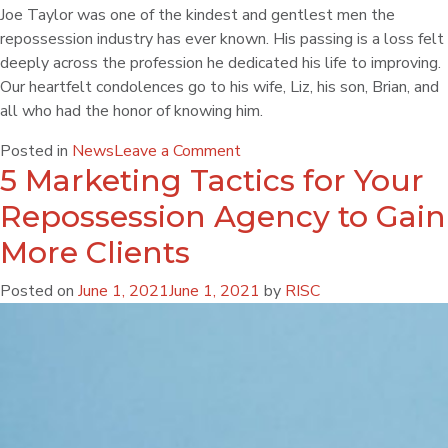
Joe Taylor was one of the kindest and gentlest men the
repossession industry has ever known. His passing is a loss felt
deeply across the profession he dedicated his life to improving.
Our heartfelt condolences go to his wife, Liz, his son, Brian, and
all who had the honor of knowing him.
Posted in
News
Leave a Comment
5 Marketing Tactics for Your
Repossession Agency to Gain
More Clients
Posted on
June 1, 2021
June 1, 2021
by
RISC