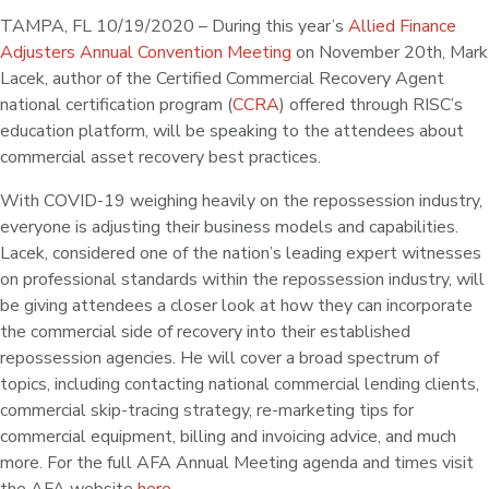
TAMPA, FL 10/19/2020 – During this year’s
Allied Finance
Adjusters Annual Convention Meeting
on November 20th, Mark
Lacek, author of the Certified Commercial Recovery Agent
national certification program (
CCRA
) offered through RISC’s
education platform, will be speaking to the attendees about
commercial asset recovery best practices.
With COVID-19 weighing heavily on the repossession industry,
everyone is adjusting their business models and capabilities.
Lacek, considered one of the nation’s leading expert witnesses
on professional standards within the repossession industry, will
be giving attendees a closer look at how they can incorporate
the commercial side of recovery into their established
repossession agencies. He will cover a broad spectrum of
topics, including contacting national commercial lending clients,
commercial skip-tracing strategy, re-marketing tips for
commercial equipment, billing and invoicing advice, and much
more. For the full AFA Annual Meeting agenda and times visit