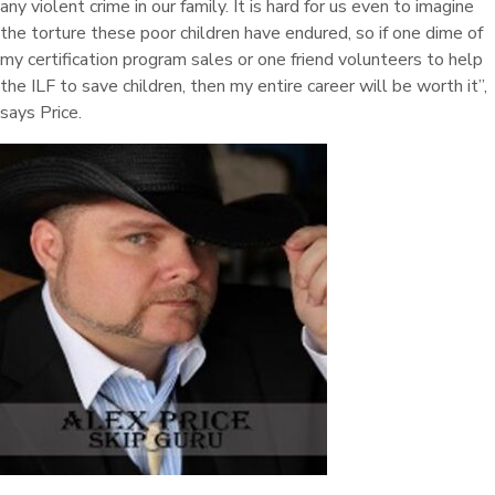
any violent crime in our family. It is hard for us even to imagine
the torture these poor children have endured, so if one dime of
my certification program sales or one friend volunteers to help
the ILF to save children, then my entire career will be worth it”,
says Price.